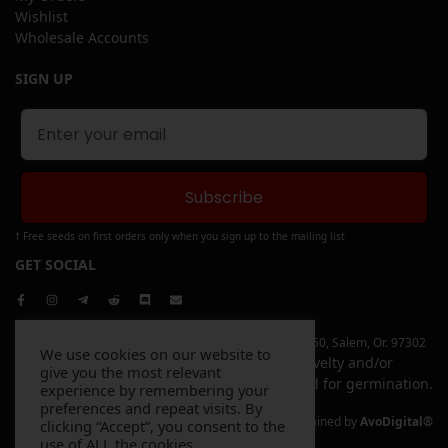
Wishlist
Wholesale Accounts
SIGN UP
Subscribe
† Free seeds on first orders only when you sign up to the mailing list
GET SOCIAL
Copyright © 2026 Elev8 Inc | 4744 Liberty Rd. S, Ste 250, Salem, Or. 97302
We use cookies on our website to
All items sold on this website are sold for novelty and/or
give you the most relevant
souvenir purposes only and are not intended for germination.
experience by remembering your
preferences and repeat visits. By
Website Designed and Maintained by
AvoDigital®
clicking “Accept”, you consent to the
use of ALL the cookies.