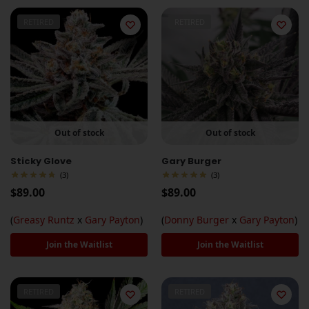
RETIRED
RETIRED
Out of stock
Out of stock
Sticky Glove
Gary Burger
(3)
(3)
$
89.00
$
89.00
(
Greasy Runtz
x
Gary Payton
)
(
Donny Burger
x
Gary Payton
)
Join the Waitlist
Join the Waitlist
RETIRED
RETIRED