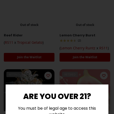
Out of stock
Out of stock
Reef Rider
Lemon Cherry Burst
(2)
(
RS11
x
Tropical Gelato
)
(
Lemon Cherry Runtz
x
RS11
)
Join the Waitlist
Join the Waitlist
RETIRED
RETIRED
ARE YOU OVER 21?
You must be of legal age to access this