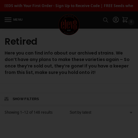
DS with Your First Order - Sign Up to Receive Code | FREE Seeds when you
MENU
0
Retired
Here you can find info about our archived strains. We
don’t have any plans to make these varieties again – So
once they’re sold out, they’re gone! If you have a keeper
from this list, make sure you hold onto it!
SHOW FILTERS
Showing 1–12 of 148 results