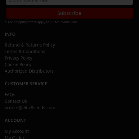
Subscribe
*Free shipping offers apply to US Mainland Only
INFO
Refund & Returns Policy
Terms & Conditions
Privacy Policy
Cookie Policy
Authorized Distributors
CUSTOMER SERVICE
FAQs
Contact Us
orders@elev8seeds.com
ACCOUNT
My Account
My Orders