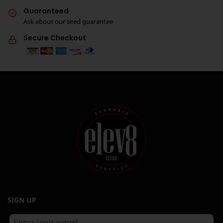
Guaranteed
Ask about our seed guarantee
Secure Checkout
SIGN UP