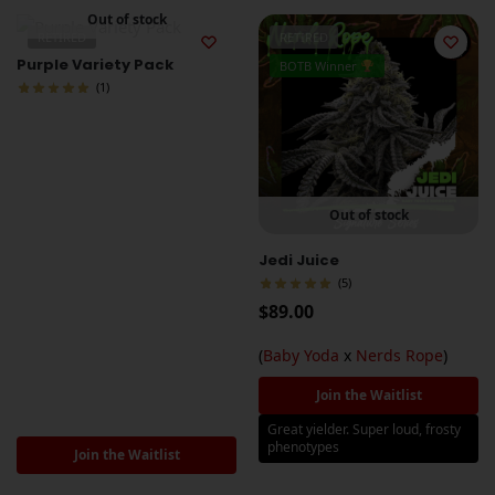
Out of stock
RETIRED
RETIRED
Purple Variety Pack
BOTB Winner
(1)
Out of stock
Jedi Juice
(5)
$
89.00
(
Baby Yoda
x
Nerds Rope
)
Join the Waitlist
Great yielder. Super loud, frosty
phenotypes
Join the Waitlist