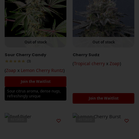
Out of stock
Out of stock
Sour Cherry Candy
Cherry Sudz
(3)
(
Tropical cherry
x
Zoap
)
(
Zoap
x
Lemon Cherry Runtz
)
Join the Waitlist
Sour citrus aroma, dense nugs,
refreshingly unique
Join the Waitlist
RETIRED
RETIRED