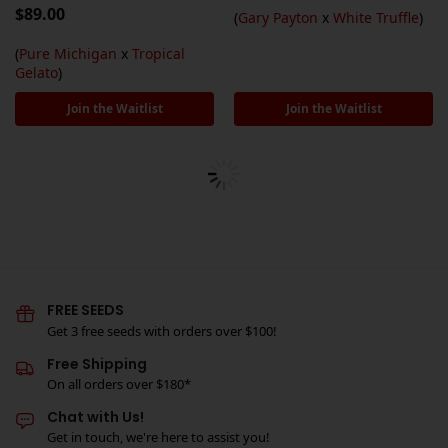
$
89.00
(
Gary Payton
x
White Truffle
)
(
Pure Michigan
x
Tropical
Gelato
)
Join the Waitlist
Join the Waitlist
FREE SEEDS
Get 3 free seeds with orders over $100!
Free Shipping
On all orders over $180*
Chat with Us!
Get in touch, we're here to assist you!