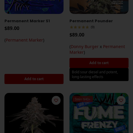
Permanent Marker S1
Permanent Pounder
(9)
$
89.00
$
89.00
(
Permanent Marker
)
(
Donny Burger
x
Permanent
Marker
)
Add to cart
Bold sour diesel and potent,
long-lasting effects
Add to cart
Save $40+