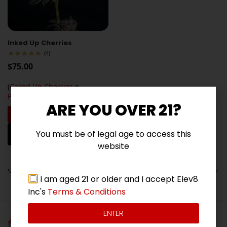
Inked Up Cherries
(4)
$
75.00
(
Caked Up Cherries
x
Permanent Marker
)
ARE YOU OVER 21?
Add to cart
Frosty buds with sweet cherry,
You must be of legal age to access this
vanilla, and diesel flavors
website
Showing all 5 results
I am aged 21 or older and I accept Elev8
Inc's
Terms & Conditions
ENTER
FREE SEEDS