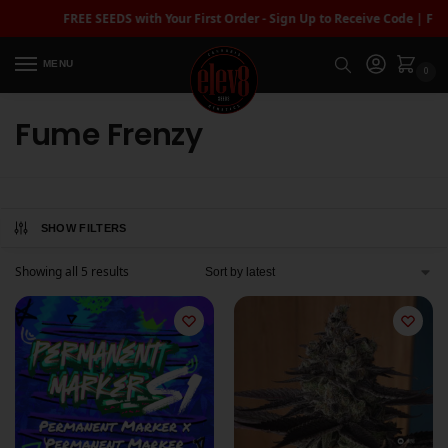
FREE SEEDS with Your First Order - Sign Up to Receive Code | FREE
MENU
0
Fume Frenzy
SHOW FILTERS
Showing all 5 results