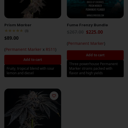
Prism Marker
Fume Frenzy Bundle
(3)
$
267.00
$
225.00
$
89.00
(
Permanent Marker
)
(
Permanent Marker
x
RS11
)
Add to cart
Add to cart
Three powerhouse Permanent
Fruity, tropical blend with sour
Marker strains packed with
lemon and diesel
flavor and high yields