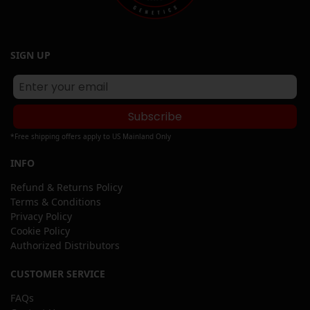
SIGN UP
Subscribe
*Free shipping offers apply to US Mainland Only
INFO
Refund & Returns Policy
Terms & Conditions
Privacy Policy
Cookie Policy
Authorized Distributors
CUSTOMER SERVICE
FAQs