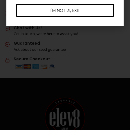
Get 3 free seeds with orders over $100!
I'M NOT 21, EXIT
Free Shipping
On all orders over $180*
Chat with Us!
Get in touch, we're here to assist you!
Guaranteed
Ask about our seed guarantee
Secure Checkout