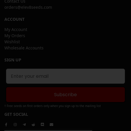
Contact Us
orders@elev8seeds.com
ACCOUNT
My Account
My Orders
Wishlist
Wholesale Accounts
SIGN UP
Subscribe
† Free seeds on first orders only when you sign up to the mailing list
GET SOCIAL