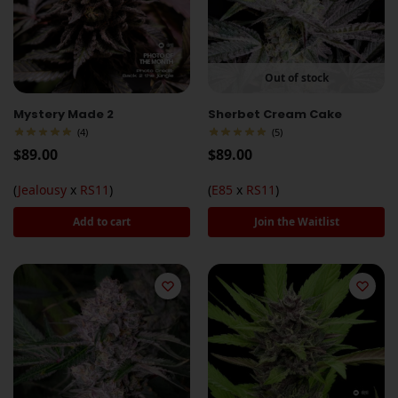
Out of stock
Mystery Made 2
Sherbet Cream Cake
(4)
(5)
$
89.00
$
89.00
(
Jealousy
x
RS11
)
(
E85
x
RS11
)
Add to cart
Join the Waitlist