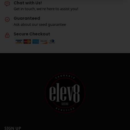
Chat with Us!
Get in touch, we're here to assist you!
Guaranteed
Ask about our seed guarantee
Secure Checkout
SIGN UP