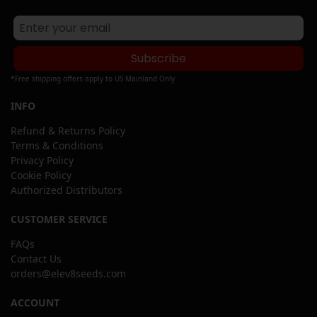
Subscribe
*Free shipping offers apply to US Mainland Only
INFO
Refund & Returns Policy
Terms & Conditions
Privacy Policy
Cookie Policy
Authorized Distributors
CUSTOMER SERVICE
FAQs
Contact Us
orders@elev8seeds.com
ACCOUNT