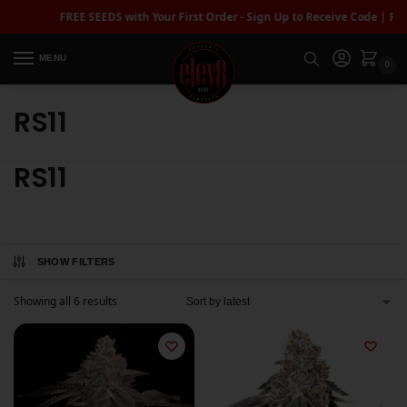
FREE SEEDS with Your First Order - Sign Up to Receive Code | FRE
MENU
0
RS11
RS11
SHOW FILTERS
Showing all 6 results