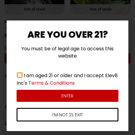
Out of stock
Out of stock
Kaleidozoap
Spicy Guava
(5)
(3)
ARE YOU OVER 21?
$
89.00
$
89.00
(
Zoap
x
RS11
)
(
RS11
x
Chili Verde
)
You must be of legal age to access this
website
Join the Waitlist
Join the Waitlist
I am aged 21 or older and I accept Elev8
Showing all 6 results
Inc's
Terms & Conditions
ENTER
FREE SEEDS
Get 3 free seeds with orders over $100!
I'M NOT 21, EXIT
Free Shipping
On all orders over $180*