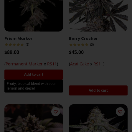
Prism Marker
Berry Crusher
(3)
(3)
$
89.00
$
45.00
(
Permanent Marker
x
RS11
)
(
Acai Cake
x
RS11
)
Add to cart
Fruity, tropical blend with sour
lemon and diesel
Add to cart