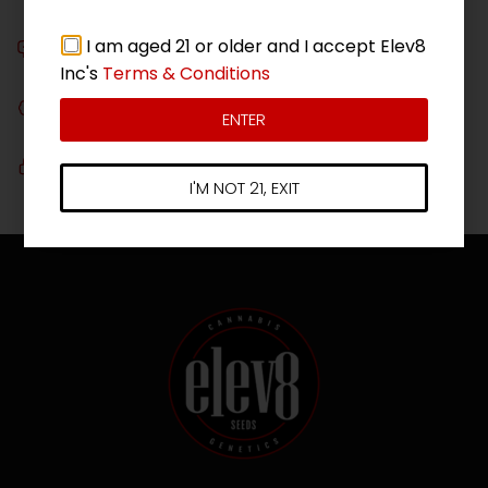
On all orders over $180*
I am aged 21 or older and I accept Elev8
Chat with Us!
Get in touch, we're here to assist you!
Inc's
Terms & Conditions
Guaranteed
ENTER
Ask about our seed guarantee
Secure Checkout
I'M NOT 21, EXIT