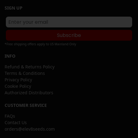
SIGN UP
Subscribe
*Free shipping offers apply to US Mainland Only
INFO
Refund & Returns Policy
Terms & Conditions
Privacy Policy
Cookie Policy
Authorized Distributors
CUSTOMER SERVICE
FAQs
Contact Us
orders@elev8seeds.com