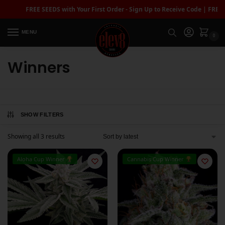
FREE SEEDS with Your First Order - Sign Up to Receive Code | FREE 
MENU
0
Winners
SHOW FILTERS
Showing all 3 results
Aloha Cup Winner
Cannabis Cup Winner