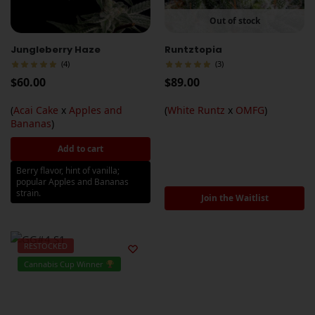
Out of stock
Jungleberry Haze
Runtztopia
(4)
(3)
$
60.00
$
89.00
(
Acai Cake
x
Apples and
(
White Runtz
x
OMFG
)
Bananas
)
Add to cart
Berry flavor, hint of vanilla;
popular Apples and Bananas
strain.
Join the Waitlist
RESTOCKED
Cannabis Cup Winner