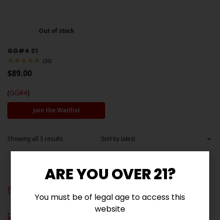
Out of stock
GG#4 S1
(26)
$
89.00
(
GG#4
)
Join the Waitlist
Showing all 3 results
ARE YOU OVER 21?
FREE SEEDS
You must be of legal age to access this
Get 3 free seeds with orders over $100!
website
Free Shipping