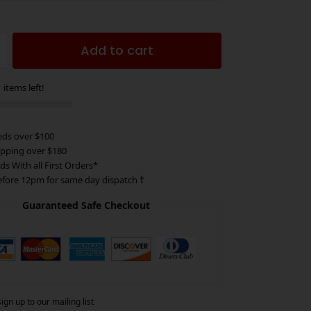
Add to cart
 items left!
eds over $100
ipping over $180
ds With all First Orders*
efore 12pm for same day dispatch
†
Guaranteed Safe Checkout
gn up to our mailing list