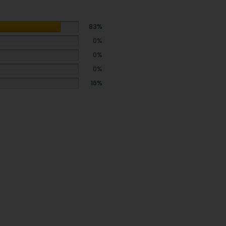
83%
0%
0%
0%
16%