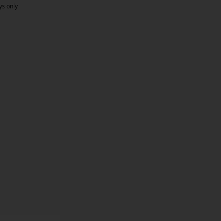
ys only