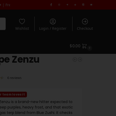
en you spend $180+ | Rated 5* by 1000's of Customers
rch
Wishlist
Login / Register
Checkout
$
0.00
0
pe Zenzu
6
reviews
r team loves it
Zenzu is a brand-new hitter expected to
eep purples, heavy frost, and that exotic
as terp blend from Blue Zushi. It checks