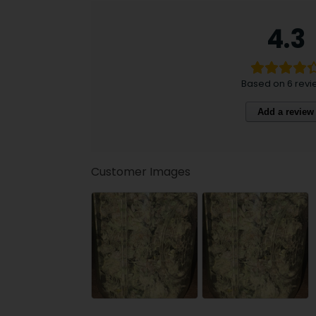
4.3
Based on 6 revi
Add a review
Customer Images