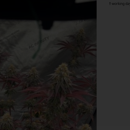
†
working da