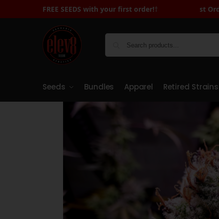
FREE SEEDS with Your First Order - Sign Up to Receive Cod
FREE SEEDS with your first order!
†
Seeds
Bundles
Apparel
Retired Strains