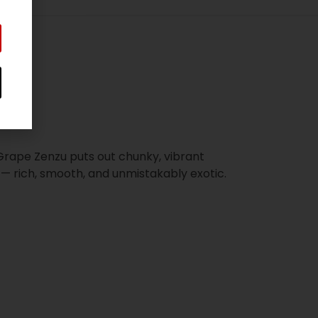
Grape Zenzu puts out chunky, vibrant
— rich, smooth, and unmistakably exotic.