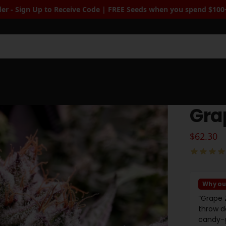
e | FREE Seeds when you spend $100+
| Free Standard Shipping wh
Sea
Gra
$
62.30
Why ou
“Grape 
throw d
candy-g