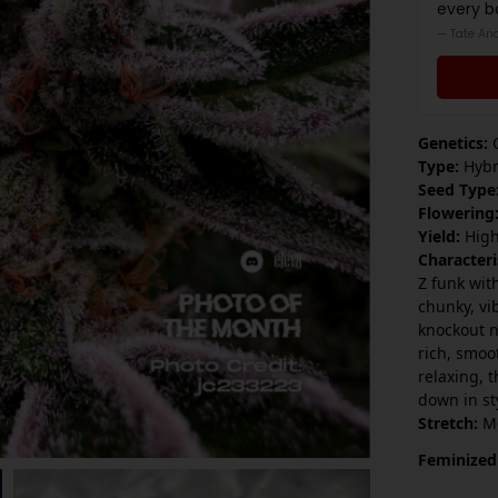
every b
— Tate An
Genetics:
G
Type:
Hybr
Seed Type
Flowering
Yield:
Hig
Characteri
Z funk wit
chunky, vi
knockout n
rich, smoo
relaxing, t
down in st
Stretch:
M
Feminized