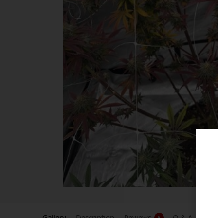
Gallery
Description
Reviews
Q & A
6