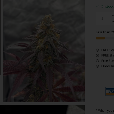
In stock
Less than 21
FREE Se
FREE Sh
Free See
Order b
* When you si