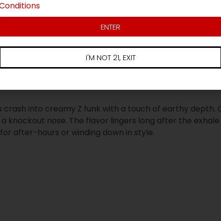
Conditions
ENTER
u
I'M NOT 21, EXIT
 crash into creamy Z funk with a touch of earthy depth. 
 knockout nose. The flavor lingers long after the exhale 
 for after-hours or winding down in style.