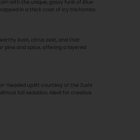
ain
with the unique, gassy funk of
Blue
rapped in a thick coat of icy trichomes.
rthy kush, citrus zest, and that
r pine and spice, offering a layered
ear-headed uplift courtesy of the Zushi
hout full sedation. Ideal for creative