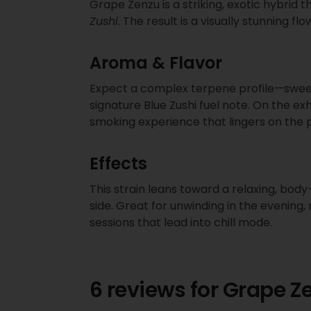
Grape Zenzu is a striking, exotic hybrid t
Zushi
. The result is a visually stunning 
Aroma & Flavor
Expect a complex terpene profile—sweet 
signature Blue Zushi fuel note. On the ex
smoking experience that lingers on the 
Effects
This strain leans toward a relaxing, body
side. Great for unwinding in the evening,
sessions that lead into chill mode.
6 reviews for
Grape Z