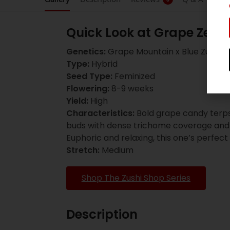
Quick Look at Grape Zenz
Genetics:
Grape Mountain x Blue Zushi
Type:
Hybrid
Seed Type:
Feminized
Flowering:
8-9 weeks
Yield:
High
Characteristics:
Bold grape candy terps
buds with dense trichome coverage and a
Euphoric and relaxing, this one’s perfect
Stretch:
Medium
Shop The Zushi Shop Series
Description