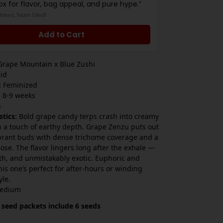
ox for flavor, bag appeal, and pure hype.”
drews, Team Elev8
Add to Cart
rape Mountain x Blue Zushi
id
:
Feminized
:
8-9 weeks
h
stics:
Bold grape candy terps crash into creamy
h a touch of earthy depth. Grape Zenzu puts out
brant buds with dense trichome coverage and a
ose. The flavor lingers long after the exhale —
th, and unmistakably exotic. Euphoric and
his one’s perfect for after-hours or winding
yle.
edium
 seed packets include 6 seeds