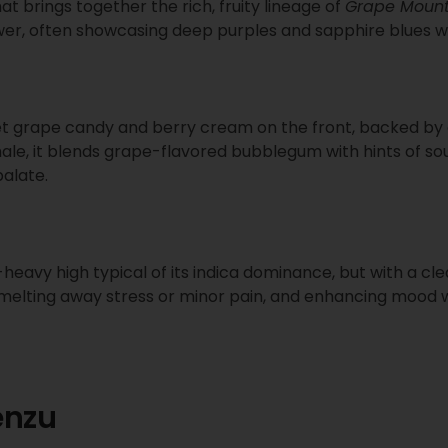
hat brings together the rich, fruity lineage of
Grape Mount
flower, often showcasing deep purples and sapphire blues w
grape candy and berry cream on the front, backed by ea
hale, it blends grape-flavored bubblegum with hints of sou
palate.
-heavy high typical of its indica dominance, but with a cl
 melting away stress or minor pain, and enhancing mood wit
enzu