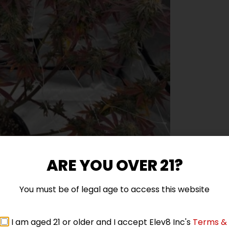
ARE YOU OVER 21?
You must be of legal age to access this website
I am aged 21 or older and I accept Elev8 Inc's
Terms &