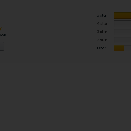
5 star
4 star
3 star
ews
2 star
1 star