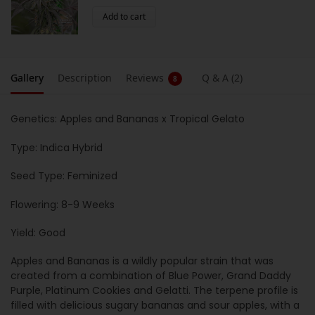
Add to cart
Gallery
Description
Reviews
Q & A (2)
8
Genetics: Apples and Bananas x Tropical Gelato
Type: Indica Hybrid
Seed Type: Feminized
Flowering: 8-9 Weeks
Yield: Good
Apples and Bananas is a wildly popular strain that was
created from a combination of Blue Power, Grand Daddy
Purple, Platinum Cookies and Gelatti. The terpene profile is
filled with delicious sugary bananas and sour apples, with a