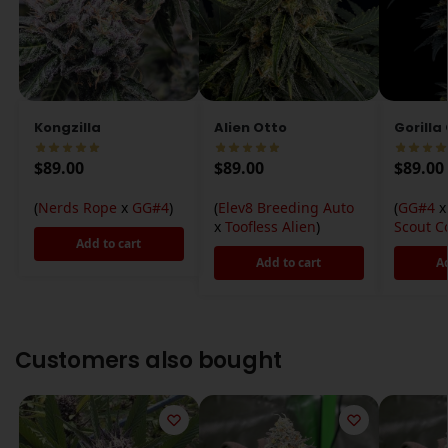
Kongzilla
Alien Otto
Gorilla
$
89.00
$
89.00
$
89.00
(
Nerds Rope
x
GG#4
)
(
Elev8 Breeding Auto
(
GG#4
x
Toofless Alien
)
Scout C
Add to cart
Add to cart
A
Customers also bought