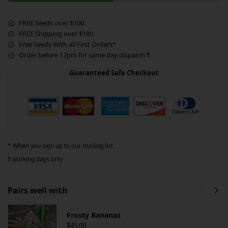
FREE Seeds over $100
FREE Shipping over $180
Free Seeds With all First Orders*
Order before 12pm for same day dispatch
†
Guaranteed Safe Checkout
* When you sign up to our mailing list
†
working days only
Pairs well with
Frosty Bananas
$
45.00