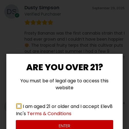
Dusty Simpson
September 29, 2025
Verified Purchaser
Frosty Bananas was the first cannabis strain that I
had ever grown and I couldn’t have been happier
. The tropical fruity terps that this cultivar puts
out are insane! Last summer I had a few 9
footers!!! This one will be in my collection forever!
ARE YOU OVER 21?
You must be of legal age to access this
website
Jeremy C
December 19, 2024
I am aged 21 or older and I accept Elev8
Reviewer
Inc's
Terms & Conditions
ENTER
Super pretty sweet smooth smoke very potent