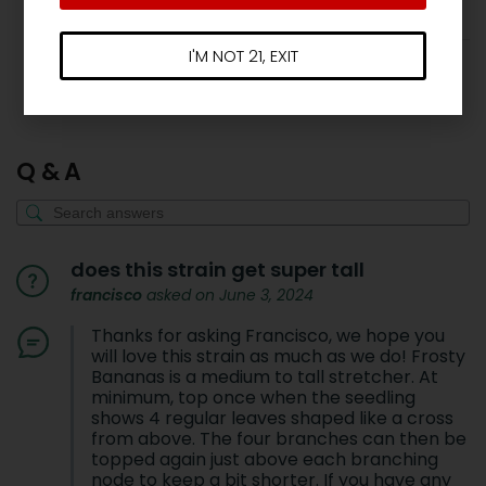
I'M NOT 21, EXIT
Show more reviews (3)
Q & A
does this strain get super tall
francisco
asked on June 3, 2024
Thanks for asking Francisco, we hope you
will love this strain as much as we do! Frosty
Bananas is a medium to tall stretcher. At
minimum, top once when the seedling
shows 4 regular leaves shaped like a cross
from above. The four branches can then be
topped again just above each branching
node to keep a bit shorter. If you have any