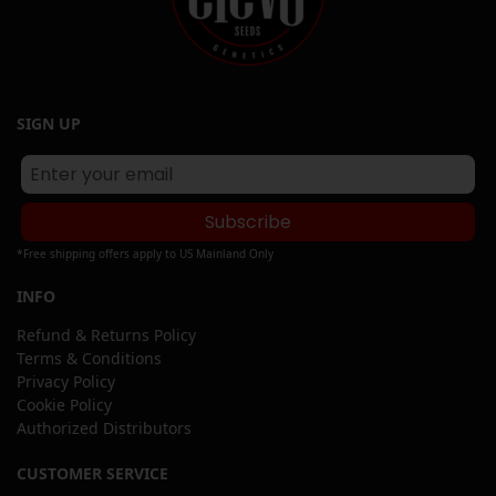
SIGN UP
Subscribe
*Free shipping offers apply to US Mainland Only
INFO
Refund & Returns Policy
Terms & Conditions
Privacy Policy
Cookie Policy
Authorized Distributors
CUSTOMER SERVICE