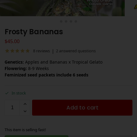
Frosty Bananas
$
45.00
|
8
reviews
2
answered questions
Genetics:
Apples and Bananas x Tropical Gelato
Flowering:
8-9 Weeks
Feminized seed packets include 6 seeds
In stock
Add to cart
This item is selling fast!