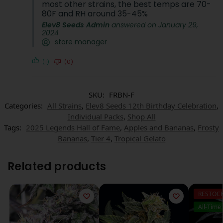
most other strains, the best temps are 70-
80F and RH around 35-45%
Elev8 Seeds Admin
answered on January 29,
2024
store manager
(1)
(0)
SKU:
FRBN-F
Categories:
All Strains
,
Elev8 Seeds 12th Birthday Celebration
,
Individual Packs
,
Shop All
Tags:
2025 Legends Hall of Fame
,
Apples and Bananas
,
Frosty
Bananas
,
Tier 4
,
Tropical Gelato
Related products
RESTOC
All-Time 