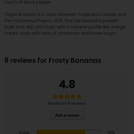
touch of black pepper.
Tropical Gelato is a cross between Tropicana Cookies and
the mysterious Project 4516. She has beautiful purplish
buds that drip with frost, with a terpene profile like orange
cream soda with hints of cinnamon and brown sugar.
8 reviews for
Frosty Bananas
4.8
Based on 8 reviews
Add a review
5 star
75%