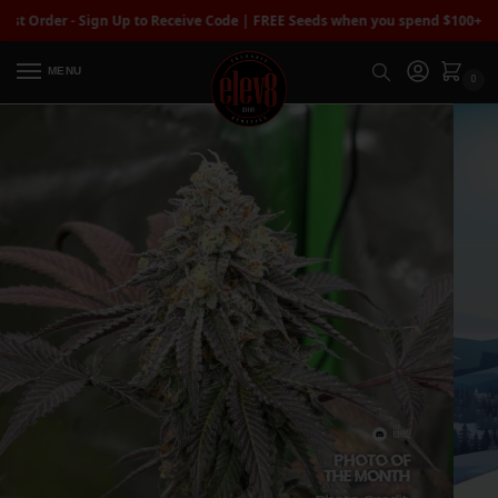
r - Sign Up to Receive Code | FREE Seeds when you spend $100+
| Free Stan
MENU
0