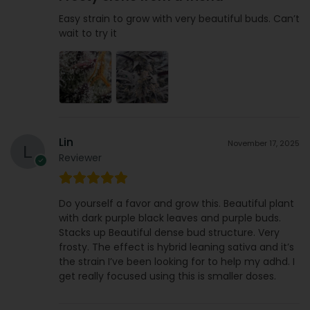
Easy strain to grow with very beautiful buds. Can’t
wait to try it
Lin
November 17, 2025
Reviewer
Do yourself a favor and grow this. Beautiful plant
with dark purple black leaves and purple buds.
Stacks up Beautiful dense bud structure. Very
frosty. The effect is hybrid leaning sativa and it’s
the strain I’ve been looking for to help my adhd. I
get really focused using this is smaller doses.