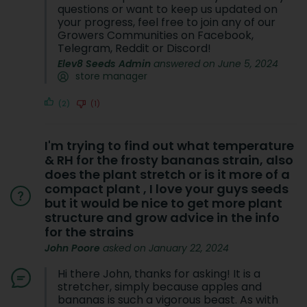
questions or want to keep us updated on
your progress, feel free to join any of our
Growers Communities on Facebook,
Telegram, Reddit or Discord!
Elev8 Seeds Admin
answered on June 5, 2024
store manager
(2)
(1)
I'm trying to find out what temperature
& RH for the frosty bananas strain, also
does the plant stretch or is it more of a
compact plant , I love your guys seeds
but it would be nice to get more plant
structure and grow advice in the info
for the strains
John Poore
asked on January 22, 2024
Hi there John, thanks for asking! It is a
stretcher, simply because apples and
bananas is such a vigorous beast. As with