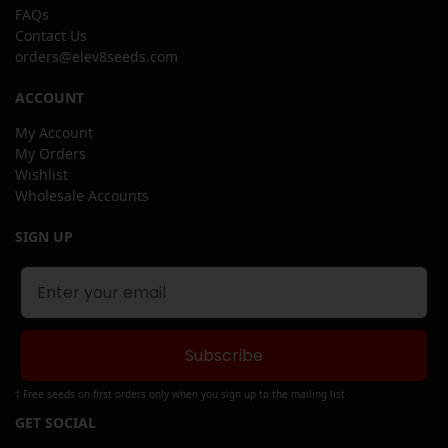
FAQs
Contact Us
orders@elev8seeds.com
ACCOUNT
My Account
My Orders
Wishlist
Wholesale Accounts
SIGN UP
Subscribe
† Free seeds on first orders only when you sign up to the mailing list
GET SOCIAL