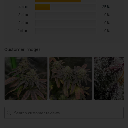
4 star
25%
3 star
0%
2 star
0%
1 star
0%
Customer Images