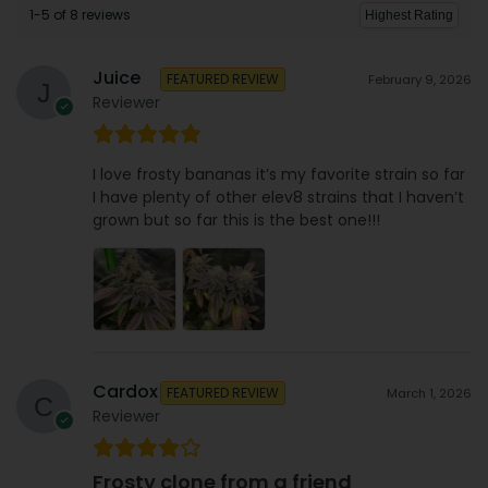
1-5 of 8 reviews
Juice
FEATURED REVIEW
February 9, 2026
Reviewer
I love frosty bananas it’s my favorite strain so far
I have plenty of other elev8 strains that I haven’t
grown but so far this is the best one!!!
Cardox
FEATURED REVIEW
March 1, 2026
Reviewer
Frosty clone from a friend