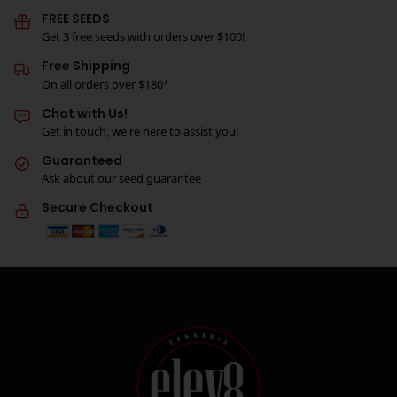
FREE SEEDS
Get 3 free seeds with orders over $100!
Free Shipping
On all orders over $180*
Chat with Us!
Get in touch, we're here to assist you!
Guaranteed
Ask about our seed guarantee
Secure Checkout