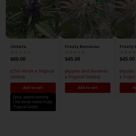
Chilato
Frosty Bananas
Frosty
$
60.00
$
45.00
$
45.00
(
Chili Verde
x
Tropical
(
Apples and Bananas
(
Apples
Gelato
)
x
Tropical Gelato
)
x
Tropic
Add to cart
Add to cart
A
Spicy, award-winning
Chili Verde meets fruity
Tropical Gelato