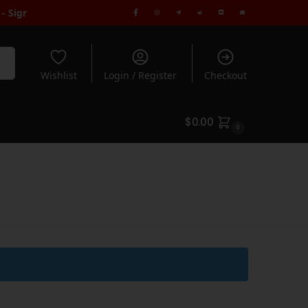
ign Up to Receive Code | FREE Seeds when you spend $100+
| Free
rch
Wishlist
Login / Register
Checkout
$
0.00
0