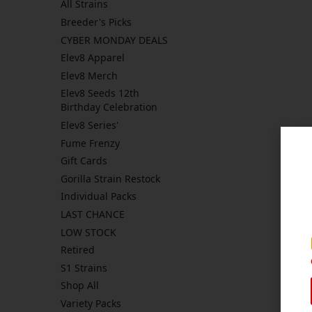
All Strains
Breeder's Picks
CYBER MONDAY DEALS
Elev8 Apparel
Elev8 Merch
Elev8 Seeds 12th
Birthday Celebration
Elev8 Series'
Fume Frenzy
Gift Cards
Gorilla Strain Restock
Individual Packs
LAST CHANCE
LOW STOCK
Retired
S1 Strains
Shop All
Variety Packs