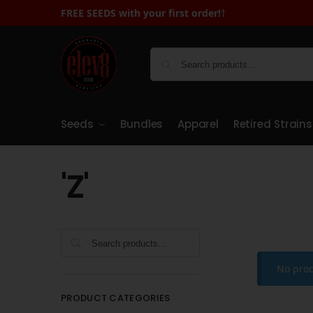
FREE SEEDS with your first order!
†
Seeds
Bundles
Apparel
Retired Strains
'Z'
Search
No prod
PRODUCT CATEGORIES