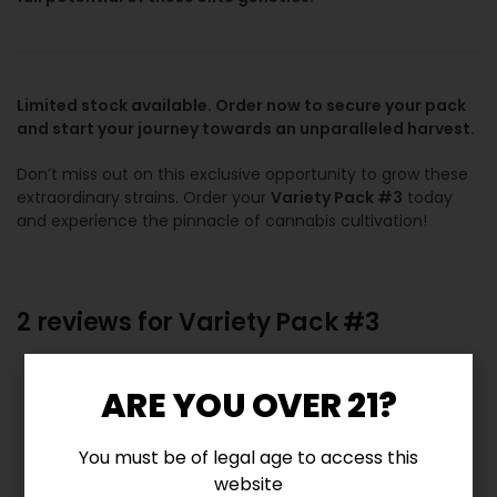
Limited stock available. Order now to secure your pack
and start your journey towards an unparalleled harvest.
Don’t miss out on this exclusive opportunity to grow these
extraordinary strains. Order your
Variety Pack #3
today
and experience the pinnacle of cannabis cultivation!
2 reviews for
Variety Pack #3
5.0
ARE YOU OVER 21?
You must be of legal age to access this
Based on 2 reviews
website