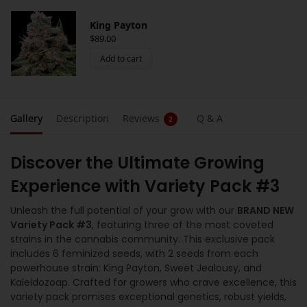
King Payton
$
89.00
Add to cart
Gallery
Description
Reviews
Q & A
2
Discover the Ultimate Growing
Experience with Variety Pack #3
Unleash the full potential of your grow with our
BRAND NEW
Variety Pack #3
, featuring three of the most coveted
strains in the cannabis community. This exclusive pack
includes 6 feminized seeds, with 2 seeds from each
powerhouse strain: King Payton, Sweet Jealousy, and
Kaleidozoap. Crafted for growers who crave excellence, this
variety pack promises exceptional genetics, robust yields,