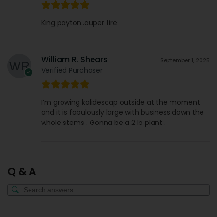
King payton..auper fire
William R. Shears
September 1, 2025
Verified Purchaser
I’m growing kalidesoap outside at the moment
and it is fabulously large with business down the
whole stems . Gonna be a 2 lb plant .
Q & A