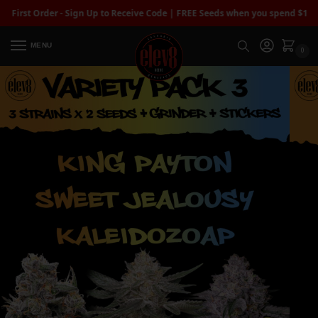
t Order - Sign Up to Receive Code | FREE Seeds when you spend $100+
| Fre
MENU
0