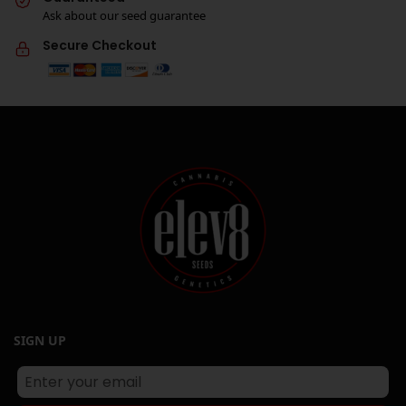
Ask about our seed guarantee
Secure Checkout
SIGN UP