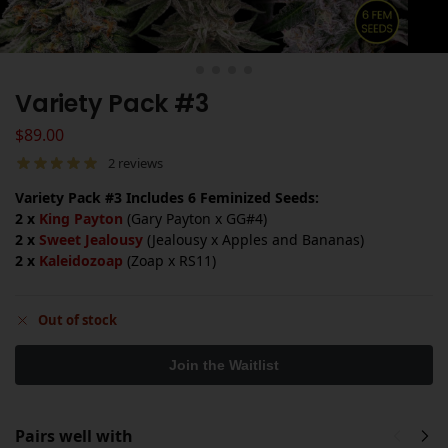
Variety Pack #3
$
89.00
2
reviews
Variety Pack #3 Includes 6 Feminized Seeds:
2 x
King Payton
(Gary Payton x GG#4)
2 x
Sweet Jealousy
(Jealousy x Apples and Bananas)
2 x
Kaleidozoap
(Zoap x RS11)
Out of stock
Pairs well with