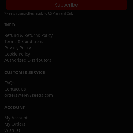
Subscribe
*Free shipping offers apply to US Mainland Only
INFO
Refund & Returns Policy
Terms & Conditions
Privacy Policy
Cookie Policy
Authorized Distributors
CUSTOMER SERVICE
FAQs
Contact Us
orders@elev8seeds.com
ACCOUNT
My Account
My Orders
Wishlist