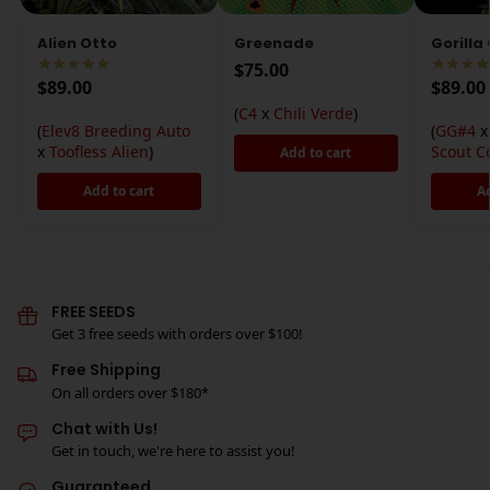
Alien Otto
Greenade
Gorilla
$
75.00
$
89.00
$
89.00
(
C4
x
Chili Verde
)
(
Elev8 Breeding Auto
(
GG#4
x
Toofless Alien
)
Scout C
Add to cart
Add to cart
A
FREE SEEDS
Get 3 free seeds with orders over $100!
Free Shipping
On all orders over $180*
Chat with Us!
Get in touch, we're here to assist you!
Guaranteed