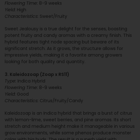
Flowering Time:
8-9 weeks
Yield:
High
Characteristics:
Sweet/Fruity
Sweet Jealousy is a true delight for the senses, boasting
potent fruity and candy aromas with a creamy finish. This
hybrid features tight node spacing but beware of its
significant stretch. As it grows, the structure allows for
impressive yields, making it a favorite among growers
looking for both quality and quantity.
3. Kaleidozoap (Zoap x RS11)
Type:
Indica Hybrid
Flowering Time:
8-9 weeks
Yield:
Good
Characteristics:
Citrus/Fruity/Candy
Kaleidozoap is an Indica hybrid that brings a burst of citrus
with lemon-lime, sweet berries, and pine aromas. Its short
stretch and medium height make it manageable in various
grow environments, while some phenos produce monster
colas with big buds. The result is a superb yield with