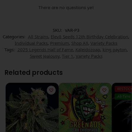
There are no questions yet
SKU:
VAR-P3
Categories:
All Strains
,
Elev8 Seeds 12th Birthday Celebration
,
Individual Packs
,
Premium
,
Shop All
,
Variety Packs
Tags:
2025 Legends Hall of Fame
,
Kaleidozoap
,
king payton
,
Sweet Jealousy
,
Tier 1
,
Variety Packs
Related products
RESTOC
All-Time 