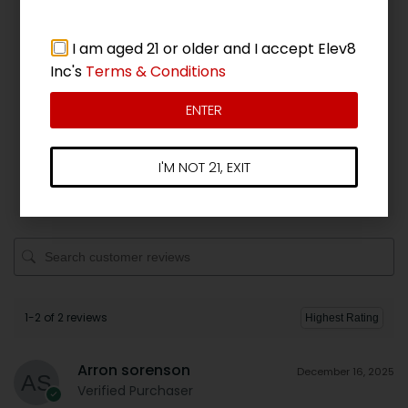
Add a review
I am aged 21 or older and I accept Elev8
Inc's
Terms & Conditions
5 star
100%
4 star
0%
ENTER
3 star
0%
2 star
0%
I'M NOT 21, EXIT
1 star
0%
1-2 of 2 reviews
Arron sorenson
December 16, 2025
Verified Purchaser