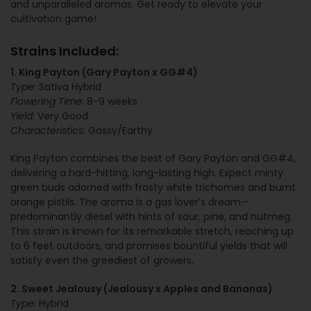
and unparalleled aromas. Get ready to elevate your
cultivation game!
Strains Included:
1. King Payton (Gary Payton x GG#4)
Type:
Sativa Hybrid
Flowering Time:
8-9 weeks
Yield:
Very Good
Characteristics:
Gassy/Earthy
King Payton combines the best of Gary Payton and GG#4,
delivering a hard-hitting, long-lasting high. Expect minty
green buds adorned with frosty white trichomes and burnt
orange pistils. The aroma is a gas lover’s dream—
predominantly diesel with hints of sour, pine, and nutmeg.
This strain is known for its remarkable stretch, reaching up
to 6 feet outdoors, and promises bountiful yields that will
satisfy even the greediest of growers.
2. Sweet Jealousy (Jealousy x Apples and Bananas)
Type:
Hybrid