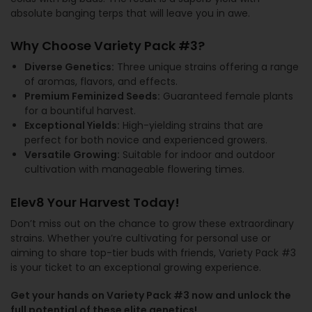
absolute banging terps that will leave you in awe.
Why Choose Variety Pack #3?
Diverse Genetics:
Three unique strains offering a range
of aromas, flavors, and effects.
Premium Feminized Seeds:
Guaranteed female plants
for a bountiful harvest.
Exceptional Yields:
High-yielding strains that are
perfect for both novice and experienced growers.
Versatile Growing:
Suitable for indoor and outdoor
cultivation with manageable flowering times.
Elev8 Your Harvest Today!
Don’t miss out on the chance to grow these extraordinary
strains. Whether you’re cultivating for personal use or
aiming to share top-tier buds with friends, Variety Pack #3
is your ticket to an exceptional growing experience.
Get your hands on Variety Pack #3 now and unlock the
full potential of these elite genetics!