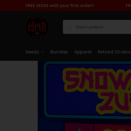
FREE SEEDS with your first order!
FREE SEEDS with Your First Order - Sign 
†
Seeds
Bundles
Apparel
Retired Strains