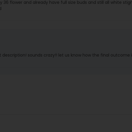
 day 36 flower and already have full size buds and still all white sti
d
 description! sounds crazy!! let us know how the final outcome i