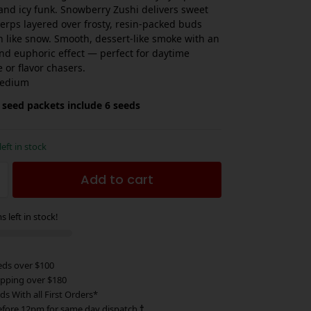
and icy funk. Snowberry Zushi delivers sweet
terps layered over frosty, resin-packed buds
en like snow. Smooth, dessert-like smoke with an
and euphoric effect — perfect for daytime
 or flavor chasers.
edium
 seed packets include 6 seeds
left in stock
Add to cart
s left in stock!
eds over $100
ipping over $180
ds With all First Orders*
efore 12pm for same day dispatch
†