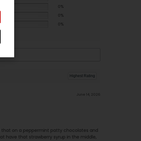
0%
0%
0%
June 14, 2026
ed that on a peppermint patty chocolates and
at have that strawberry syrup in the middle,