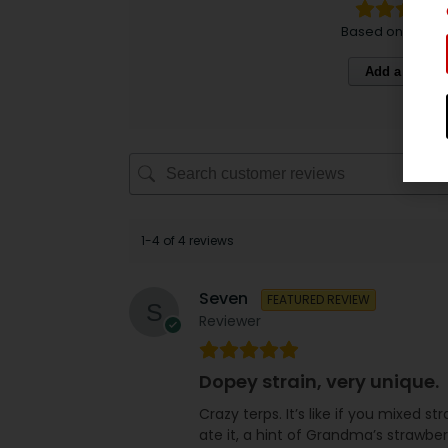
Based on 4 revi
Add a review
1-4 of 4 reviews
Seven
FEATURED REVIEW
Reviewer
Dopey strain, very unique.
Crazy terps. It’s like if you mixed
ate it, a hint of Grandma’s strawbe