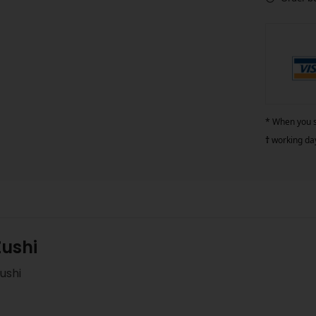
* When you si
†
working da
Zushi
ushi