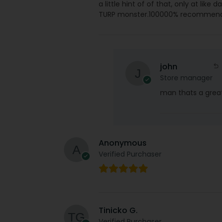
a little hint of of that, only at like
TURP monster.100000% recommen
john
Store manager
man thats a great
Anonymous
Verified Purchaser
Tinicko G.
Verified Purchaser