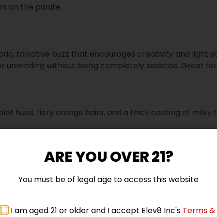
rs on the palate.
oric, talkative buzz that encourages creativity and light soc
or unwinding without being completely sedated. Great fo
let hues, fiery orange hairs, and a thick coating of milky 
ARE YOU OVER 21?
ry Zushi
You must be of legal age to access this website
5 star
I am aged 21 or older and I accept Elev8 Inc's
Terms &
4 star