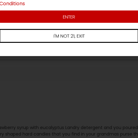
Conditions
3 star
ews
2 star
ENTER
1 star
I'M NOT 21, EXIT
 strawberry syrup with eucalyptus Landry detergent and you pour
rry shaped hard candies that you find in your grandmas purse th