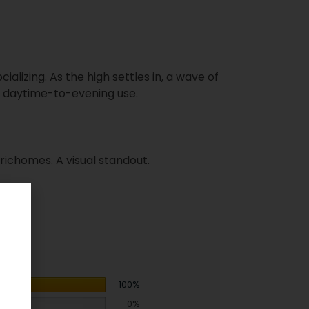
ializing. As the high settles in, a wave of
r daytime-to-evening use.
trichomes. A visual standout.
100%
0%