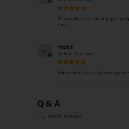
The smell of these in veg gets you
soon
Patrick
Verified Purchaser
Germinated fast and growing pretty 
Q & A