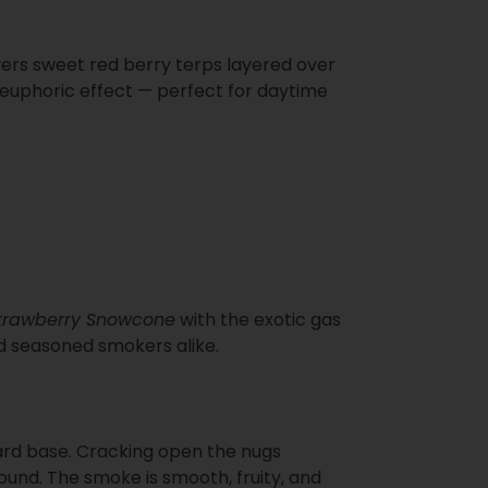
ivers sweet red berry terps layered over
d euphoric effect — perfect for daytime
trawberry Snowcone
with the exotic gas
and seasoned smokers alike.
ward base. Cracking open the nugs
und. The smoke is smooth, fruity, and