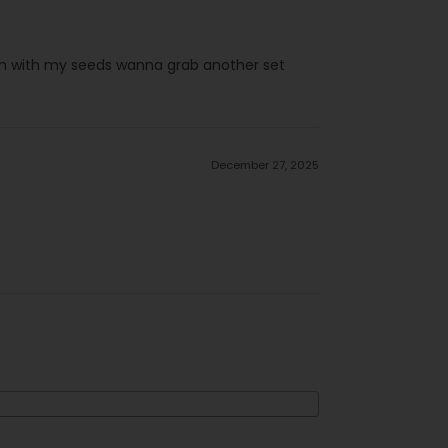
pen with my seeds wanna grab another set
December 27, 2025