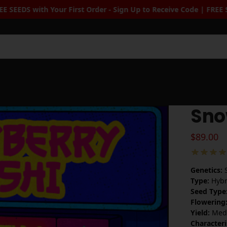
Up to Receive Code | FREE Seeds when you spend $100+
| Free Sta
Sea
Sno
$
89.00
Genetics:
S
Type:
Hybr
Seed Type
Flowering
Yield:
Medi
Characteri