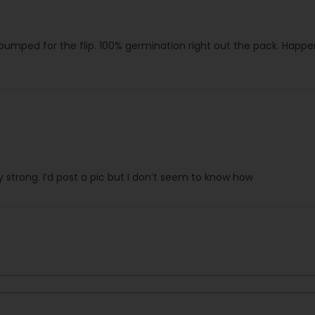
 pumped for the flip. 100% germination right out the pack. Hap
strong. I’d post a pic but I don’t seem to know how