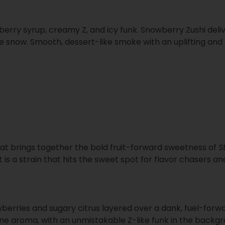
awberry syrup, creamy Z, and icy funk. Snowberry Zushi del
ike snow. Smooth, dessert-like smoke with an uplifting an
that brings together the bold fruit-forward sweetness of
S
lt is a strain that hits the sweet spot for flavor chasers 
wberries and sugary citrus layered over a dank, fuel-for
ne aroma, with an unmistakable Z-like funk in the backgro