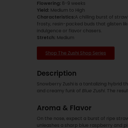
Flowering:
8-9 weeks
Yield:
Medium to High
Characteristics:
A chilling burst of str
frosty, resin-packed buds that glisten l
indulgence or flavor chasers.
Stretch:
Medium
Shop The Zushi Shop Series
Description
Snowberry Zushi is a tantalizing hybrid 
and creamy funk of
Blue Zushi
. The resu
Aroma & Flavor
On the nose, expect a burst of ripe stra
unleashes a sharp blue raspberry and pi