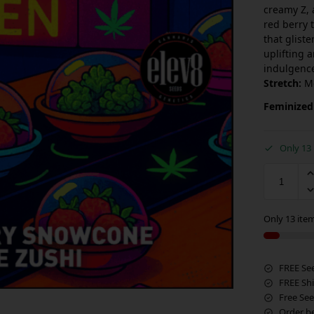
creamy Z, 
red berry 
that glist
uplifting 
indulgence
Stretch:
M
Feminized
Only 13 
Only 13 item
FREE Se
FREE Sh
Free See
Order b