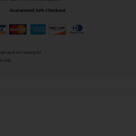
Guaranteed Safe Checkout
gn up to our mailing list
ys only