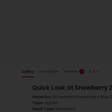
Gallery
Description
Reviews
Q & A
4
Quick Look at Snowberry 
Genetics:
Strawberry Snowcone x Blue Z
Type:
Hybrid
Seed Type:
Feminized