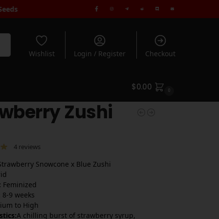
ndard Shipping when you spend $180+ | Rated 5* by 1000's of Cus
rch
Wishlist
Login / Register
Checkout
$
0.00
0
wberry Zushi
4
reviews
trawberry Snowcone x Blue Zushi
id
:
Feminized
:
8-9 weeks
um to High
stics:
A chilling burst of strawberry syrup,