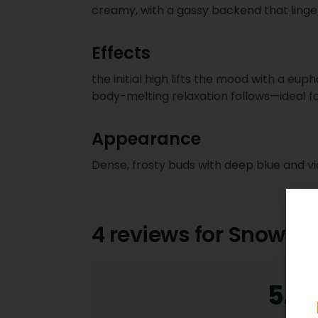
creamy, with a gassy backend that linge
Effects
the initial high lifts the mood with a euph
body-melting relaxation follows—ideal f
Appearance
Dense, frosty buds with deep blue and vio
4 reviews for
Snowber
5.0