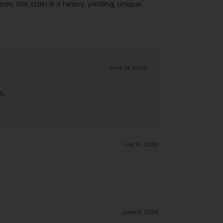
gmas, this stain is a heavy, yielding, unique
June 14, 2026
s,
July 10, 2026
June 6, 2026