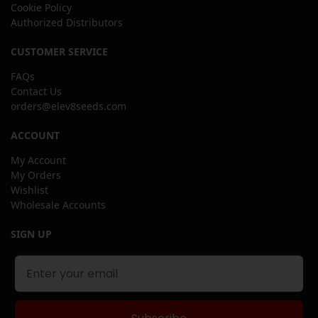
Cookie Policy
Authorized Distributors
CUSTOMER SERVICE
FAQs
Contact Us
orders@elev8seeds.com
ACCOUNT
My Account
My Orders
Wishlist
Wholesale Accounts
SIGN UP