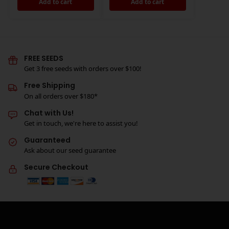
Add to cart
Add to cart
FREE SEEDS
Get 3 free seeds with orders over $100!
Free Shipping
On all orders over $180*
Chat with Us!
Get in touch, we're here to assist you!
Guaranteed
Ask about our seed guarantee
Secure Checkout