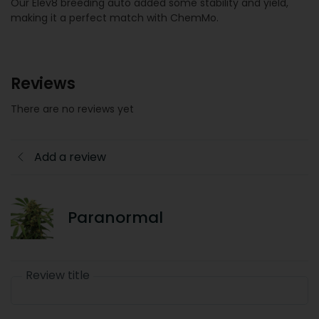
Our Elev8 breeding auto added some stability and yield,
making it a perfect match with ChemMo.
Reviews
There are no reviews yet
Add a review
Paranormal
Review title