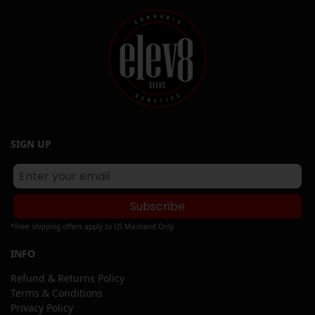
SIGN UP
Subscribe
*Free shipping offers apply to US Mainland Only
INFO
Refund & Returns Policy
Terms & Conditions
Privacy Policy