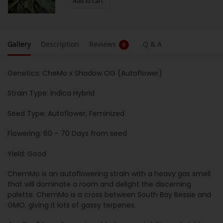
Add to cart
Gallery
Description
Reviews
Q & A
0
Genetics: CheMo x Shadow OG (Autoflower)
Strain Type: Indica Hybrid
Seed Type: Autoflower, Feminized
Flowering: 60 – 70 Days from seed
Yield: Good
ChemMo is an autoflowering strain with a heavy gas smell
that will dominate a room and delight the discerning
palette. ChemMo is a cross between South Bay Bessie and
GMO, giving it lots of gassy terpenes.