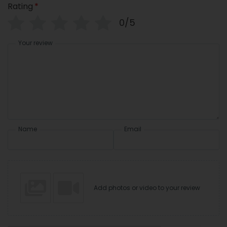
Rating
*
0/5
Your review
Name
Email
Add photos or video to your review