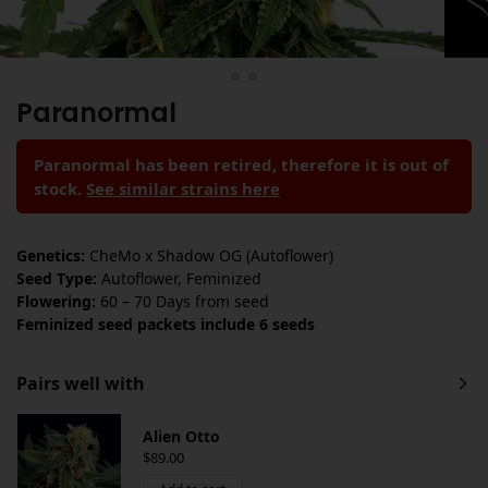
Paranormal
Paranormal has been retired, therefore it is out of
stock.
See similar strains here
Genetics:
CheMo x Shadow OG (Autoflower)
Seed Type:
Autoflower, Feminized
Flowering:
60 – 70 Days from seed
Feminized seed packets include 6 seeds
Pairs well with
Alien Otto
$
89.00