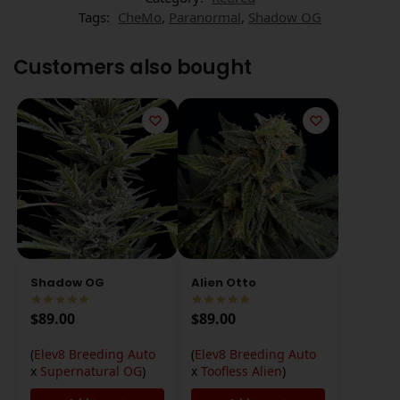
Tags:
CheMo
,
Paranormal
,
Shadow OG
Customers also bought
Shadow OG
Alien Otto
$
89.00
$
89.00
(
Elev8 Breeding Auto
(
Elev8 Breeding Auto
x
Supernatural OG
)
x
Toofless Alien
)