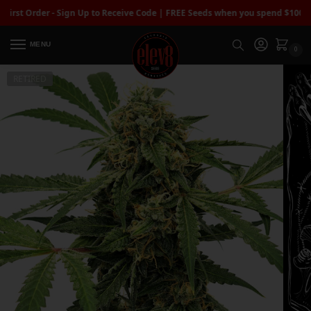
 Order - Sign Up to Receive Code | FREE Seeds when you spend $100+
| Free
MENU
0
RETIRED