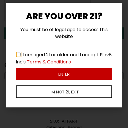
ARE YOU OVER 21?
You must be of legal age to access this
Submit
website
I am aged 21 or older and I accept Elev8
Inc's
Terms & Conditions
Q & A
ENTER
I'M NOT 21, EXIT
There are no questions yet
SKU:
AFPAR-F
Category:
Retired