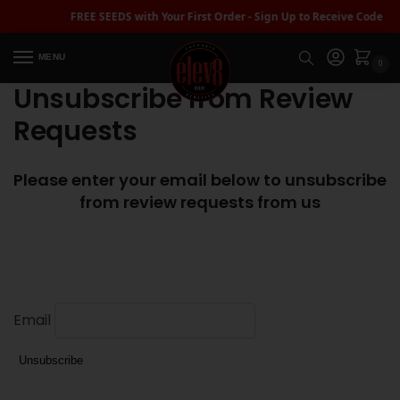
FREE SEEDS with Your First Order - Sign Up to Receive Code |
MENU
0
Unsubscribe from Review
Requests
Please enter your email below to unsubscribe
from review requests from us
Email
Unsubscribe