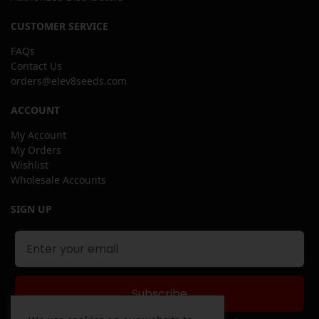
CUSTOMER SERVICE
FAQs
Contact Us
orders@elev8seeds.com
ACCOUNT
My Account
My Orders
Wishlist
Wholesale Accounts
SIGN UP
Subscribe