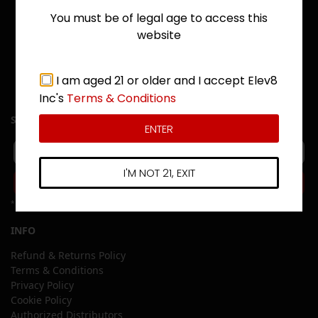
You must be of legal age to access this
website
I am aged 21 or older and I accept Elev8
Inc's
Terms & Conditions
SIGN UP
ENTER
I'M NOT 21, EXIT
Subscribe
*Free shipping offers apply to US Mainland Only
INFO
Refund & Returns Policy
Terms & Conditions
Privacy Policy
Cookie Policy
Authorized Distributors