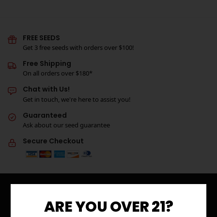
FREE SEEDS
Get 3 free seeds with orders over $100!
Free Shipping
On all orders over $180*
Chat with Us!
Get in touch, we're here to assist you!
Guaranteed
Ask about our seed guarantee
Secure Checkout
ARE YOU OVER 21?