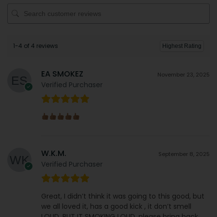
1-4 of 4 reviews
EA SMOKEZ
November 23, 2025
Verified Purchaser
W.K.M.
September 8, 2025
Verified Purchaser
Great, I didn’t think it was going to this good, but
we all loved it, has a good kick , it don’t smell
LOUD, BUT IT SMOKING LOUD, please bring back