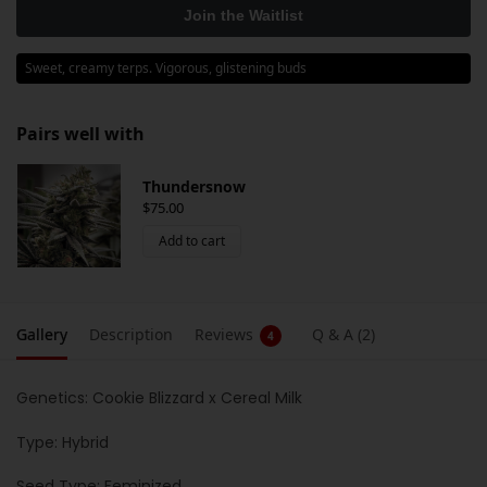
Sweet, creamy terps. Vigorous, glistening buds
Pairs well with
Thundersnow
$
75.00
Add to cart
Gallery
Description
Reviews
Q & A (2)
4
Genetics: Cookie Blizzard x Cereal Milk
Type: Hybrid
Seed Type: Feminized