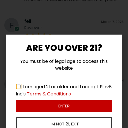
fell
March 7, 2025
Reviewer
ARE YOU OVER 21?
Truly the sweetest smelling bud I have ever
smelled in my life. Incredible. I can’t wait to grow
it again.
You must be of legal age to access this
website
Daniel Larios
June 13, 2024
I am aged 21 or older and I accept Elev8
Verified Purchaser
Inc's
Terms & Conditions
Popping Fall 2024
ENTER
I'M NOT 21, EXIT