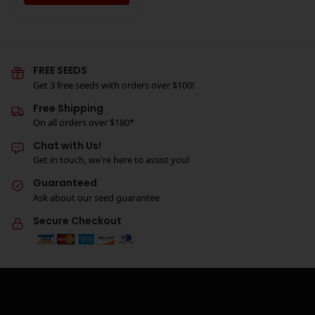
FREE SEEDS
Get 3 free seeds with orders over $100!
Free Shipping
On all orders over $180*
Chat with Us!
Get in touch, we're here to assist you!
Guaranteed
Ask about our seed guarantee
Secure Checkout