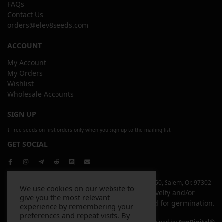
FAQs
Contact Us
orders@elev8seeds.com
ACCOUNT
My Account
My Orders
Wishlist
Wholesale Accounts
SIGN UP
† Free seeds on first orders only when you sign up to the mailing list
GET SOCIAL
Copyright © 2026 Elev8 Inc | 4744 Liberty Rd. S, Ste 250, Salem, Or. 97302
We use cookies on our website to
All items sold on this website are sold for novelty and/or
give you the most relevant
souvenir purposes only and are not intended for germination.
experience by remembering your
preferences and repeat visits. By
Website Designed and Maintained by
AvoDigital®