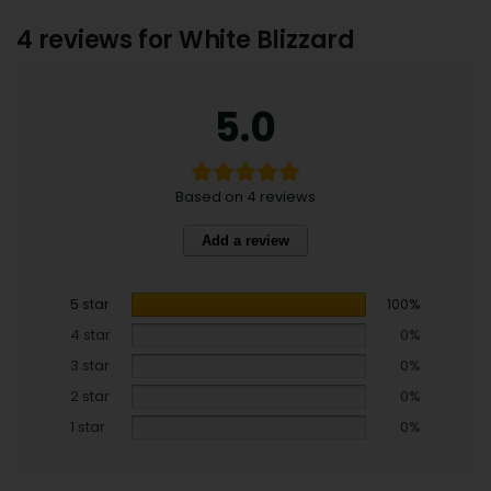
4 reviews for
White Blizzard
5.0
Based on 4 reviews
Add a review
5 star
100%
4 star
0%
3 star
0%
2 star
0%
1 star
0%