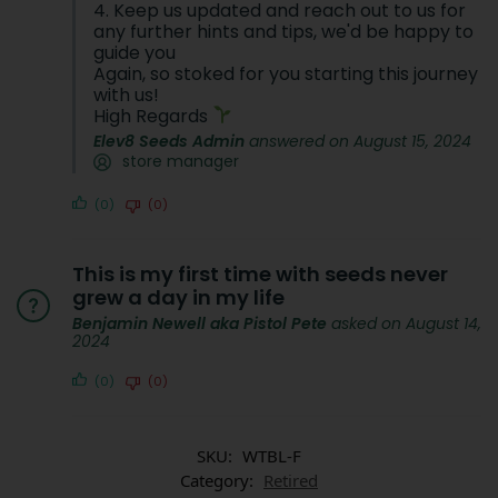
4. Keep us updated and reach out to us for
any further hints and tips, we'd be happy to
guide you
Again, so stoked for you starting this journey
with us!
High Regards
Elev8 Seeds Admin
answered on August 15, 2024
store manager
(0)
(0)
This is my first time with seeds never
grew a day in my life
Benjamin Newell aka Pistol Pete
asked on August 14,
2024
(0)
(0)
SKU:
WTBL-F
Category:
Retired