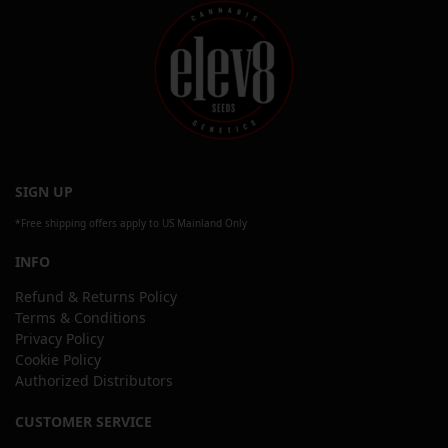
SIGN UP
*Free shipping offers apply to US Mainland Only
INFO
Refund & Returns Policy
Terms & Conditions
Privacy Policy
Cookie Policy
Authorized Distributors
CUSTOMER SERVICE