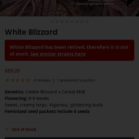
White Blizzard
White Blizzard has been retired, therefore it is out
of stock.
See similar strains here
$
89.00
|
4
reviews
1
answered question
Genetics:
Cookie Blizzard x Cereal Milk
Flowering:
8-9 weeks
Sweet, creamy terps. Vigorous, glistening buds
Feminized seed packets include 6 seeds
Out of stock