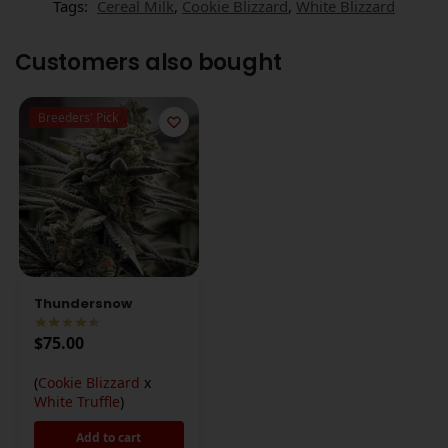
Tags:
Cereal Milk
,
Cookie Blizzard
,
White Blizzard
Customers also bought
Breeders' Pick
Thundersnow
$
75.00
(
Cookie Blizzard
x
White Truffle
)
Add to cart