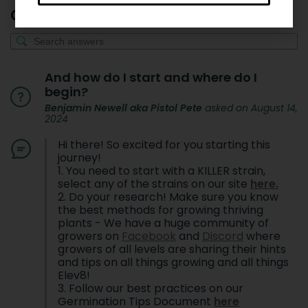
Q & A
And how do I start and where do I
begin?
Benjamin Newell aka Pistol Pete
asked on August 14,
2024
Hi there! So excited for you starting this
journey!
1. You need to start with a KILLER strain,
select any of the strains on our site
here.
2. Do your research! Make sure you know
the best methods for growing thriving
plants - We have a huge community of
growers on
Facebook
and
Discord
where
growers of all levels are sharing their hints
and tips on all things growing and all things
Elev8!
3. Follow our best practices on our
Germination Tips Document
here