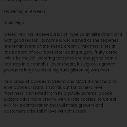
Flowering: 8-9 weeks
Yield: High
Cereal Milk has received a lot of hype as an elite strain; and
with good reason. Its name is well earned as the terpenes
are reminiscent of the sweet, creamy milk that is left at
the bottom of your bowl after eating sugary, fruity cereal.
While its mouth-watering terpenes are enough to earn a
top stop in a cannabis-lover’s heart, it’s vigorous growth
produces large yields of big buds glistening with frost.
As a cross of Cookies ‘n Cream and MAC1, it’s not hard to
love Cookie Blizzard. It stands out for its next-level
frostiness it inherited from its crystally parents. Cookie
Blizzard adds more cream, with a little cookies, to Cereal
Milk for a combination that will make growers and
customers alike fall in love with this cross.