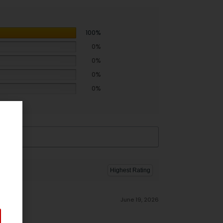
100%
0%
0%
0%
0%
June 19, 2026