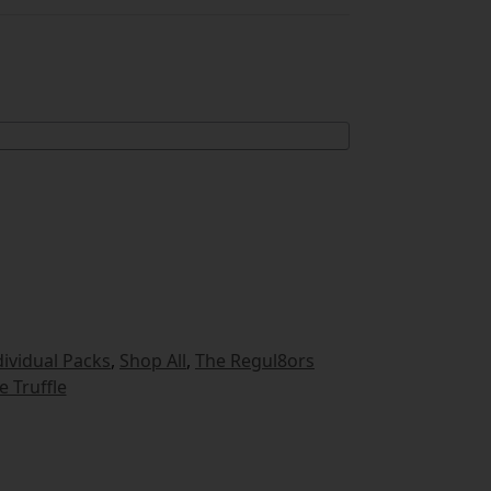
dividual Packs
,
Shop All
,
The Regul8ors
e Truffle