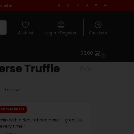
ndard Shipping when you spend $180+ | Rated 5* by 1000's of Cus
rch
Wishlist
Login / Register
Checkout
$
0.00
0
erse Truffle
3
reviews
eam loves it
resin with a rich, refined nose — great to
 every time.”
ws, Breeder