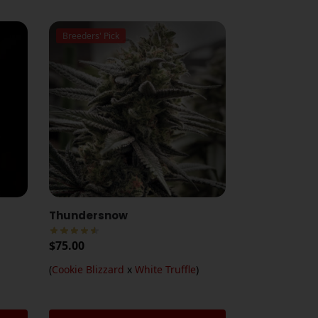
Breeders' Pick
Thundersnow
$
75.00
(
Cookie Blizzard
x
White Truffle
)