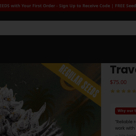
Up to Receive Code | FREE Seeds when you spend $100+
| Free Sta
Sea
Trav
$
75.00
Why our t
“Reliable 
work with
— Tate Andre