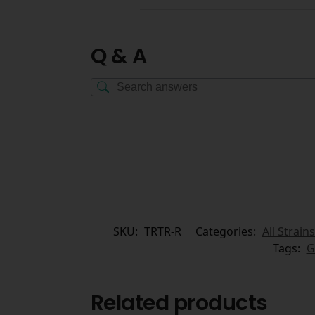
Q & A
SKU:
TRTR-R
Categories:
All Strains
Tags:
G
Related products