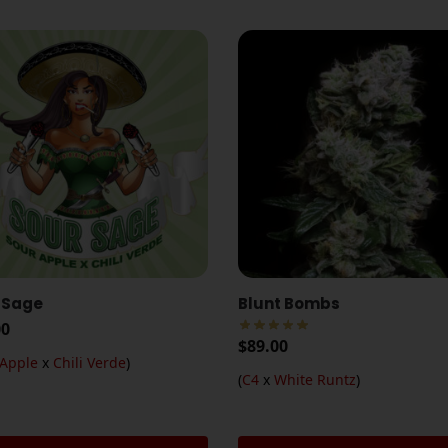
 Sage
Blunt Bombs
00
$
89.00
 Apple
x
Chili Verde
)
(
C4
x
White Runtz
)