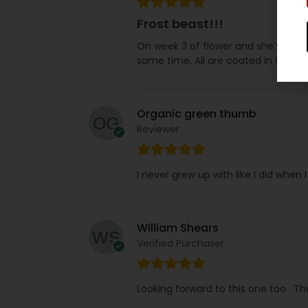
Frost beast!!!
On week 3 of flower and she’s natur
same time. All are coated in frost bu
Organic green thumb
Reviewer
I never grew up with like I did when
William Shears
Verified Purchaser
Looking forward to this one too . T