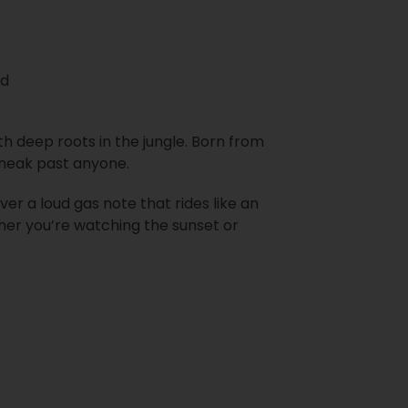
nd
th deep roots in the jungle. Born from
 sneak past anyone.
over a loud gas note that rides like an
her you’re watching the sunset or