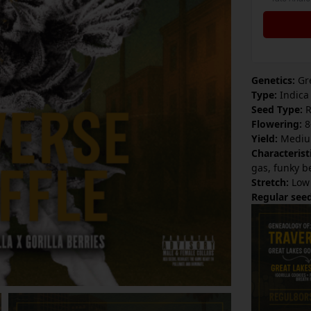
Genetics:
Gre
Type:
Indica
Seed Type:
R
Flowering:
8
Yield:
Mediu
Characterist
gas, funky b
Stretch:
Low
Regular seed