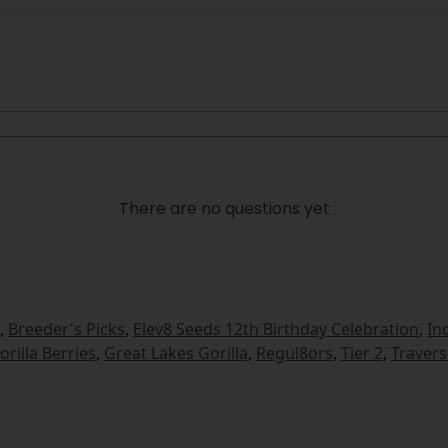
There are no questions yet
,
Breeder's Picks
,
Elev8 Seeds 12th Birthday Celebration
,
In
orilla Berries
,
Great Lakes Gorilla
,
Regul8ors
,
Tier 2
,
Travers