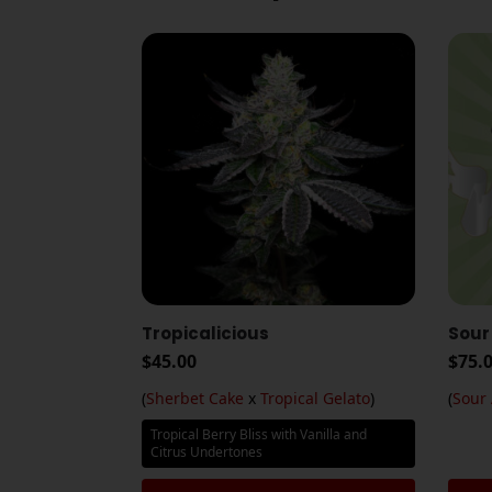
Tropicalicious
Sour
$
45.00
$
75.
(
Sherbet Cake
x
Tropical Gelato
)
(
Sour
Tropical Berry Bliss with Vanilla and
Citrus Undertones