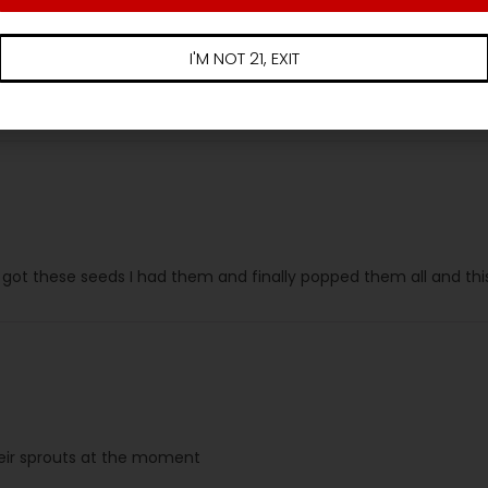
I'M NOT 21, EXIT
ally more frosty than everything else in the garden. Also runni
t THIS ONE!!! Takes the cake! Literally! Can’t wait to finish up and 
 I got these seeds I had them and finally popped them all and this
heir sprouts at the moment