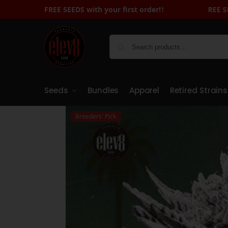
FREE SEEDS with your first order!
FREE SEEDS with Your First Order - Sign 
†
Seeds
Bundles
Apparel
Retired Strains
Breeders' Pick