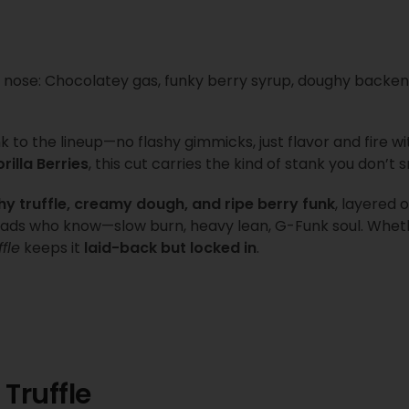
 nose: Chocolatey gas, funky berry syrup, doughy backe
 to the lineup—no flashy gimmicks, just flavor and fire wi
rilla Berries
, this cut carries the kind of stank you don’t
hy truffle, creamy dough, and ripe berry funk
, layered 
 heads who know—slow burn, heavy lean, G-Funk soul. Whet
fle
keeps it
laid-back but locked in
.
 Truffle