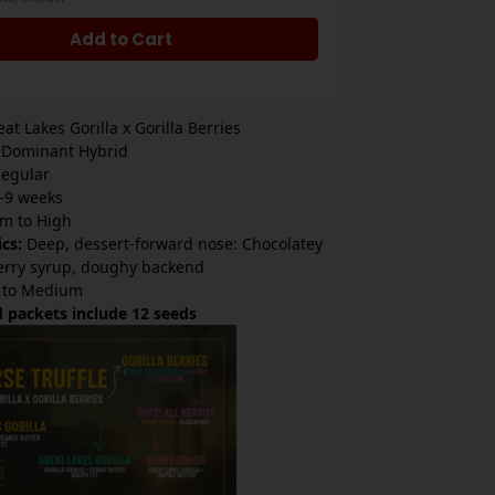
Add to Cart
at Lakes Gorilla x Gorilla Berries
 Dominant Hybrid
egular
-9 weeks
m to High
ics:
Deep, dessert-forward nose: Chocolatey
erry syrup, doughy backend
 to Medium
 packets include 12 seeds