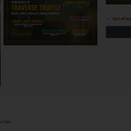
Out of st
erries