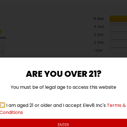
5 star
4 star
3 star
ews
2 star
1 star
ARE YOU OVER 21?
You must be of legal age to access this website
I am aged 21 or older and I accept Elev8 Inc's
Terms &
Conditions
ENTER