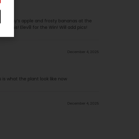
ng granny’s apple and frosty bananas at the
try this! Elev8 for the Win! Will add pics!
December 4, 2025
 is what the plant look like now
December 4, 2025