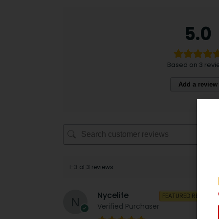
5.0
Based on 3 revi
Add a review
1-3 of 3 reviews
Nycelife
FEATURED REVIEW
Verified Purchaser