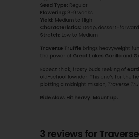
Seed Type:
Regular
Flowering:
8-9 weeks
Yield:
Medium to High
Characteristics:
Deep, dessert-forward
Stretch:
Low to Medium
Traverse Truffle
brings heavyweight funk
the power of
Great Lakes Gorilla
and
Go
Expect thick, frosty buds reeking of
eart
old-school lowrider. This one’s for the
plotting a midnight mission,
Traverse Truf
Ride slow. Hit heavy. Mount up.
3 reviews for
Traverse