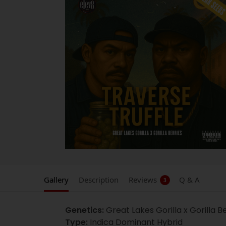
Gallery
Description
Reviews
Q & A
3
Genetics:
Great Lakes Gorilla x Gorilla B
Type:
Indica Dominant Hybrid