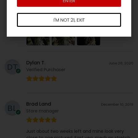
ENTER
FIRE
Stacks beautifully. Buds are SOLID…. 10/10.
See for yourself.
I'M NOT 21, EXIT
Dylan T.
June 28, 2020
Verified Purchaser
Brad Land
December 10, 2019
Store manager
Just about two weeks left and mine look very
close to one pictured. Fast veg, medium stretch,