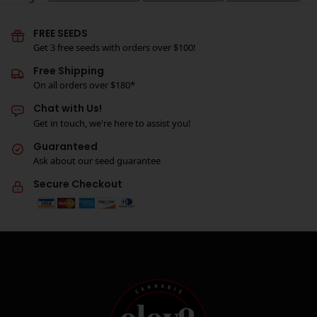
FREE SEEDS
Get 3 free seeds with orders over $100!
Free Shipping
On all orders over $180*
Chat with Us!
Get in touch, we're here to assist you!
Guaranteed
Ask about our seed guarantee
Secure Checkout