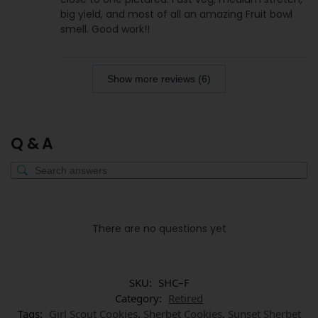
big yield, and most of all an amazing Fruit bowl
smell. Good work!!
Show more reviews (6)
Q & A
There are no questions yet
SKU:
SHC–F
Category:
Retired
Tags:
Girl Scout Cookies
,
Sherbet Cookies
,
Sunset Sherbet