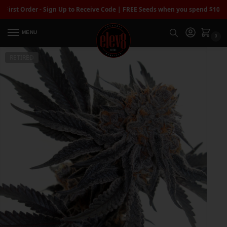
t Order - Sign Up to Receive Code | FREE Seeds when you spend $100+
| Fre
MENU
0
RETIRED