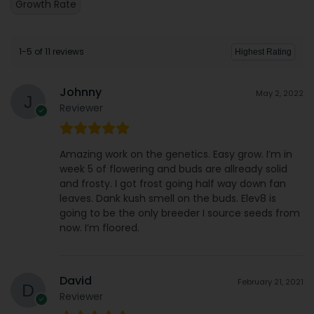
Growth Rate
1-5 of 11 reviews
Johnny
May 2, 2022
Reviewer
Amazing work on the genetics. Easy grow. I’m in
week 5 of flowering and buds are allready solid
and frosty. I got frost going half way down fan
leaves. Dank kush smell on the buds. Elev8 is
going to be the only breeder I source seeds from
now. I’m floored.
David
February 21, 2021
Reviewer