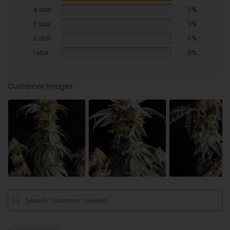
4 star
0%
3 star
0%
2 star
0%
1 star
0%
Customer Images