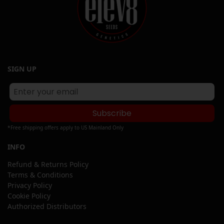
SIGN UP
Subscribe
*Free shipping offers apply to US Mainland Only
INFO
Refund & Returns Policy
Terms & Conditions
Privacy Policy
Cookie Policy
Authorized Distributors