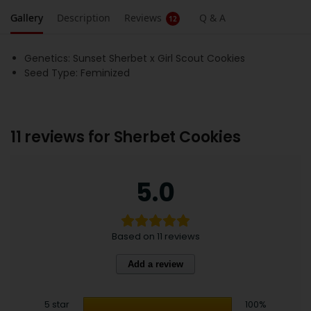
Gallery
Description
Reviews
Q & A
12
Genetics: Sunset Sherbet x Girl Scout Cookies
Seed Type: Feminized
11 reviews for
Sherbet Cookies
5.0
Based on 11 reviews
Add a review
5 star
100%