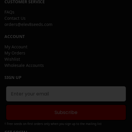
CUSTOMER SERVICE
FAQs
Contact Us
orders@elev8seeds.com
ACCOUNT
My Account
My Orders
Wishlist
Wholesale Accounts
SIGN UP
Subscribe
† Free seeds on first orders only when you sign up to the mailing list