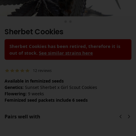
Sherbet Cookies
Sherbet Cookies has been retired, therefore it is
out of stock.
See similar strains here
12
reviews
Available in feminized seeds
Genetics:
Sunset Sherbet x Girl Scout Cookies
Flowering:
9 weeks
Feminized seed packets include 6 seeds
Pairs well with