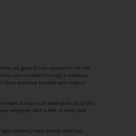
 time we grew it, the reason for all the
 Runtz was created through a delicious
l citrus and sour berries with a spicy
in Mint is the most desirable cut of Girl
kies terpenes with a hint of mint and
as, cookies, mint, candy and fruit.