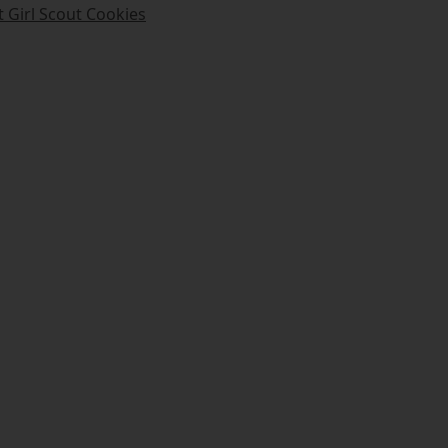
t Girl Scout Cookies