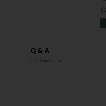
Q & A