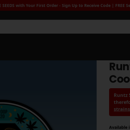
r - Sign Up to Receive Code | FREE Seeds when you spend $100+
|
Sea
Run
Coo
Runtz 
therefo
strain
Available 