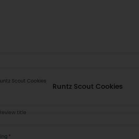
Runtz Scout Cookies
Review title
ing
*