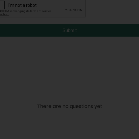
Submit
There are no questions yet