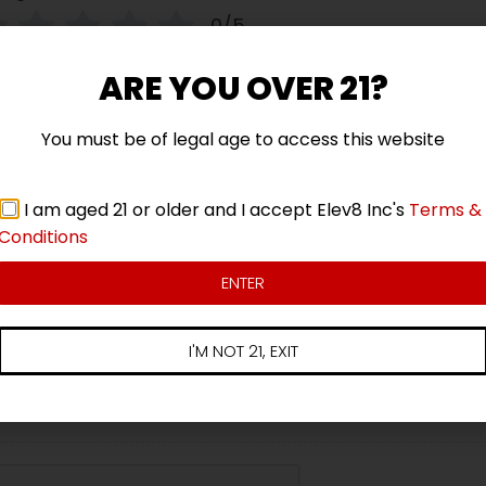
0/5
Your review
ARE YOU OVER 21?
You must be of legal age to access this website
I am aged 21 or older and I accept Elev8 Inc's
Terms &
Conditions
Name
Email
ENTER
I'M NOT 21, EXIT
Add photos or video to your review