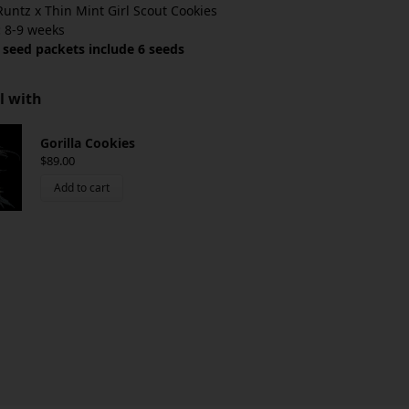
untz x Thin Mint Girl Scout Cookies
:
8-9 weeks
 seed packets include 6 seeds
l with
Gorilla Cookies
$
89.00
Add to cart