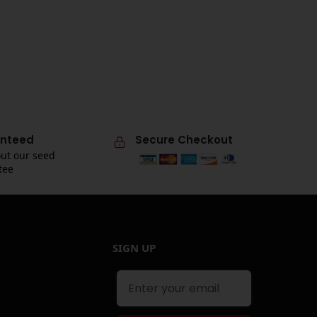
nteed
Secure Checkout
ut our seed
tee
SIGN UP