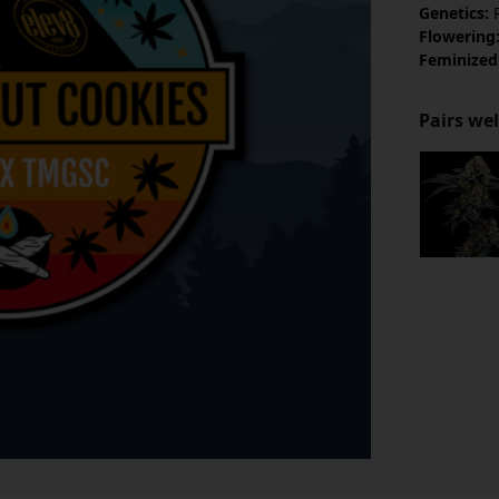
Genetics:
R
Flowering
Feminized
Pairs wel