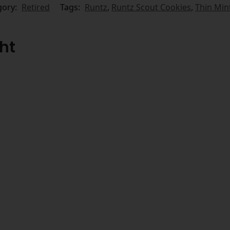
gory:
Retired
Tags:
Runtz
,
Runtz Scout Cookies
,
Thin Min
ht