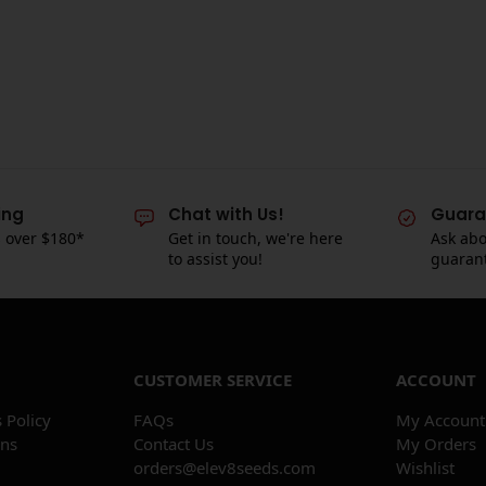
ing
Chat with Us!
Guara
s over $180*
Get in touch, we're here
Ask abo
to assist you!
guaran
CUSTOMER SERVICE
ACCOUNT
 Policy
FAQs
My Account
ons
Contact Us
My Orders
orders@elev8seeds.com
Wishlist