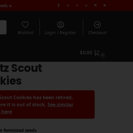
 Free Standard Shipping when you spend $180+ | Rated 5* by 1000
rch
Wishlist
Login / Register
Checkout
$
0.00
0
tz Scout
kies
Scout Cookies has been retired,
re it is out of stock.
See similar
s here
in feminized seeds