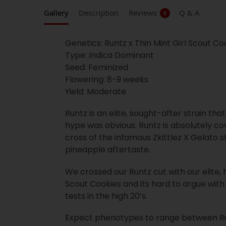
Gallery
Description
Reviews
Q & A
0
Genetics: Runtz x Thin Mint Girl Scout Co
Type: Indica Dominant
Seed: Feminized
Flowering: 8-9 weeks
Yield: Moderate
Runtz is an elite, sought-after strain tha
hype was obvious. Runtz is absolutely co
cross of the infamous Zkittlez X Gelato st
pineapple aftertaste.
We crossed our Runtz cut with our elite, 
Scout Cookies and its hard to argue with 
tests in the high 20’s.
Expect phenotypes to range between Runtz