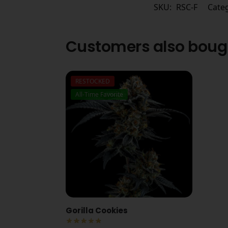
SKU:
RSC-F
Cate
Customers also boug
RESTOCKED
All-Time Favorite
Gorilla Cookies