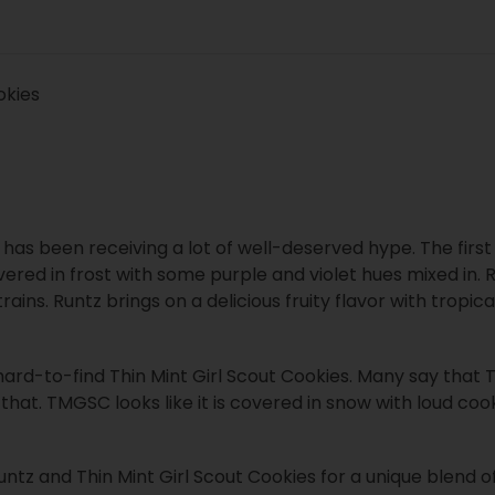
okies
t has been receiving a lot of well-deserved hype. The first
vered in frost with some purple and violet hues mixed in.
rains. Runtz brings on a delicious fruity flavor with tropica
hard-to-find Thin Mint Girl Scout Cookies. Many say that Th
that. TMGSC looks like it is covered in snow with loud coo
 and Thin Mint Girl Scout Cookies for a unique blend of g