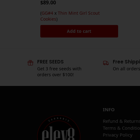
$
89.00
(
GG#4
x
Thin Mint Girl Scout
Cookies
)
Add to cart
FREE SEEDS
Free Shipp
Get 3 free seeds with
On all order
orders over $100!
INFO
Refund & Returns
Terms & Conditi
Privacy Policy