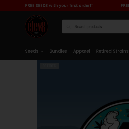
FREE SEEDS with your first order!
FREE SEEDS with Your First Orde
†
Seeds
Bundles
Apparel
Retired Strains
RETIRED