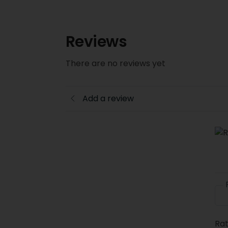
Reviews
There are no reviews yet
Add a review
Rat