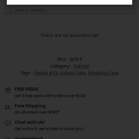
There are no questions yet
SKU:
GCK-F
Category:
Retired
Tags:
Gelato #33
,
Gelato Cake
,
Wedding Cake
FREE SEEDS
Get 3 free seeds with orders over $100!
Free Shipping
On all orders over $180*
Chat with Us!
Get in touch, we're here to assist you!
Guaranteed