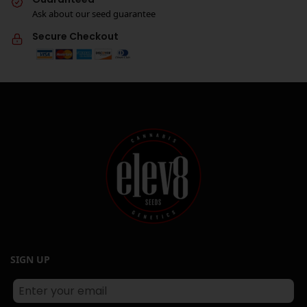
Ask about our seed guarantee
Secure Checkout
SIGN UP