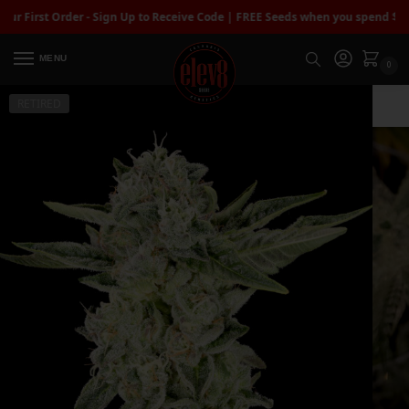
rst Order - Sign Up to Receive Code | FREE Seeds when you spend $100+
| F
MENU
0
RETIRED