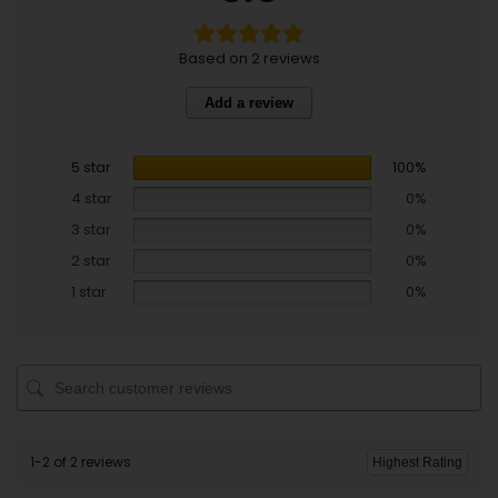
Based on 2 reviews
Add a review
5 star
100%
4 star
0%
3 star
0%
2 star
0%
1 star
0%
1-2 of 2 reviews