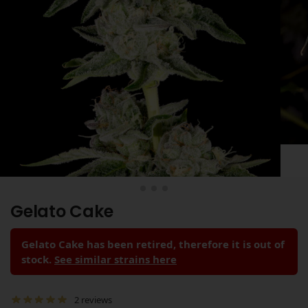
Gelato Cake
Gelato Cake has been retired, therefore it is out of
stock.
See similar strains here
2
reviews