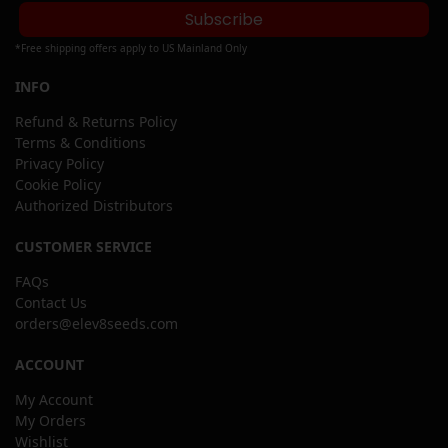
Subscribe
*Free shipping offers apply to US Mainland Only
INFO
Refund & Returns Policy
Terms & Conditions
Privacy Policy
Cookie Policy
Authorized Distributors
CUSTOMER SERVICE
FAQs
Contact Us
orders@elev8seeds.com
ACCOUNT
My Account
My Orders
Wishlist