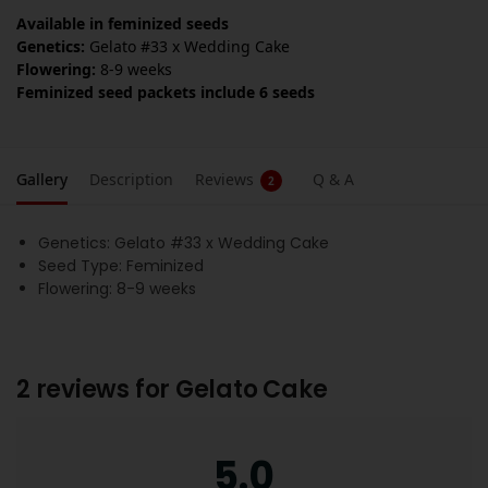
Available in feminized seeds
Genetics:
Gelato #33 x Wedding Cake
Flowering:
8-9 weeks
Feminized seed packets include 6 seeds
Gallery
Description
Reviews
Q & A
2
Genetics: Gelato #33 x Wedding Cake
Seed Type: Feminized
Flowering: 8-9 weeks
2 reviews for
Gelato Cake
5.0