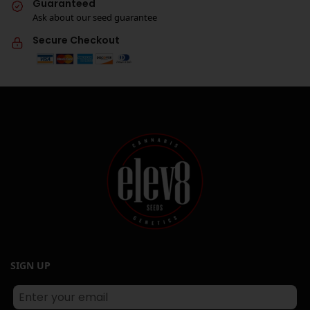
Guaranteed
Ask about our seed guarantee
Secure Checkout
SIGN UP