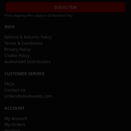
Subscribe
*Free shipping offers apply to US Mainland Only
INFO
Refund & Returns Policy
Terms & Conditions
Privacy Policy
Cookie Policy
Authorized Distributors
CUSTOMER SERVICE
FAQs
Contact Us
orders@elev8seeds.com
ACCOUNT
My Account
My Orders
Wishlist