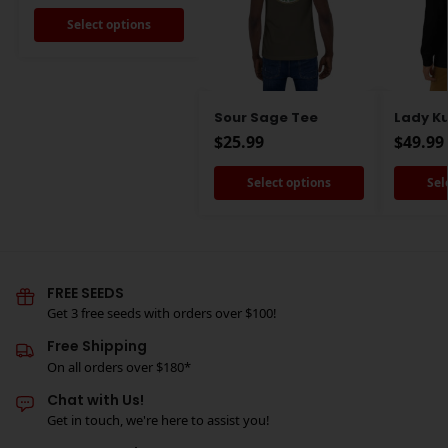
Select options
Sour Sage Tee
Lady K
$
25.99
$
49.99
Select options
Sel
FREE SEEDS
Get 3 free seeds with orders over $100!
Free Shipping
On all orders over $180*
Chat with Us!
Get in touch, we're here to assist you!