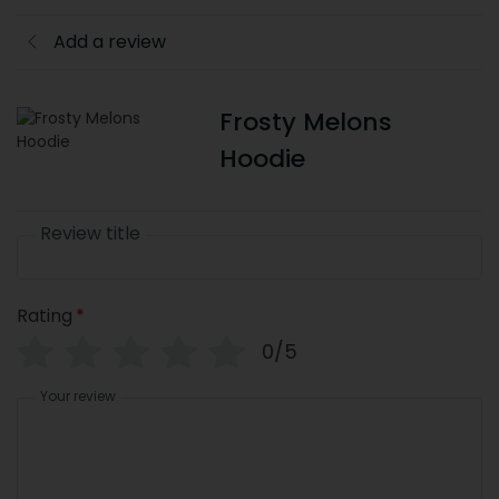
Add a review
Frosty Melons
Hoodie
Review title
Rating
*
0/5
Your review