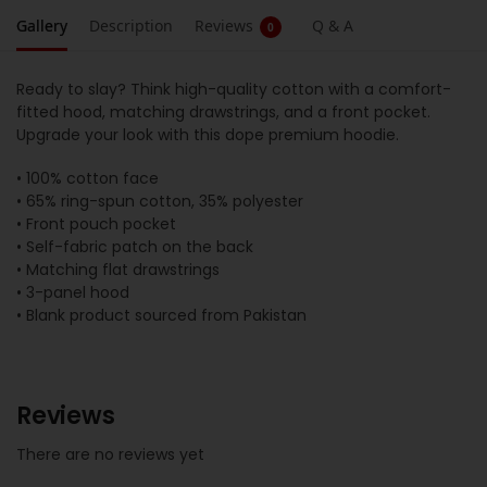
Gallery
Description
Reviews
Q & A
0
Ready to slay? Think high-quality cotton with a comfort-
fitted hood, matching drawstrings, and a front pocket.
Upgrade your look with this dope premium hoodie.
• 100% cotton face
• 65% ring-spun cotton, 35% polyester
• Front pouch pocket
• Self-fabric patch on the back
• Matching flat drawstrings
• 3-panel hood
• Blank product sourced from Pakistan
Reviews
There are no reviews yet