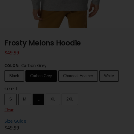
Frosty Melons Hoodie
$
49.99
Carbon Grey
COLOR
:
Black
Carbon Grey
Charcoal Heather
White
L
SIZE
:
S
M
L
XL
2XL
Clear
Size Guide
$
49.99