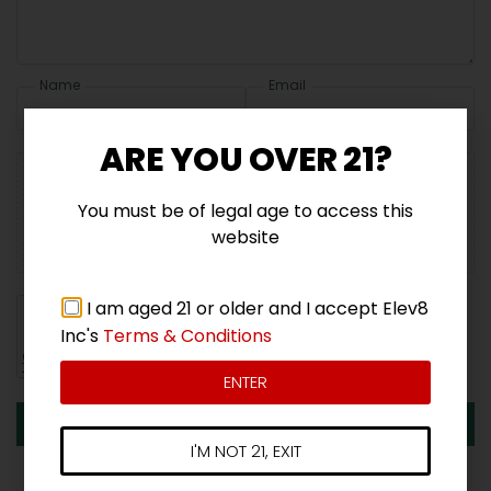
Name
Email
ARE YOU OVER 21?
You must be of legal age to access this
Add photos or video to your review
website
I am aged 21 or older and I accept Elev8
Inc's
Terms & Conditions
ENTER
Submit
I'M NOT 21, EXIT