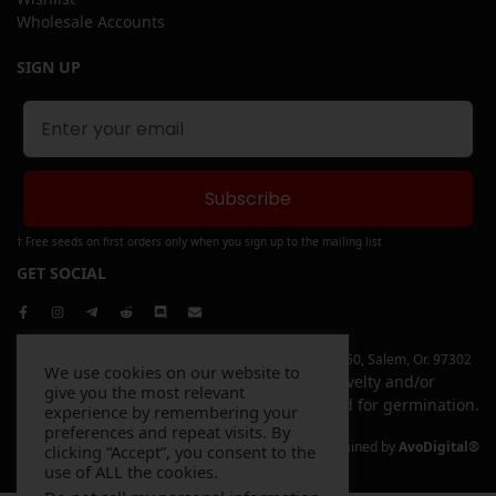
Wholesale Accounts
SIGN UP
Subscribe
† Free seeds on first orders only when you sign up to the mailing list
GET SOCIAL
Copyright © 2026 Elev8 Inc | 4744 Liberty Rd. S, Ste 250, Salem, Or. 97302
We use cookies on our website to
All items sold on this website are sold for novelty and/or
give you the most relevant
souvenir purposes only and are not intended for germination.
experience by remembering your
preferences and repeat visits. By
Website Designed and Maintained by
AvoDigital®
clicking “Accept”, you consent to the
use of ALL the cookies.