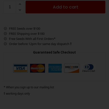
Add to cart
FREE Seeds over $100
FREE Shipping over $180
Free Seeds With all First Orders*
Order before 12pm for same day dispatch
†
Guaranteed Safe Checkout
* When you sign up to our mailing list
†
working days only