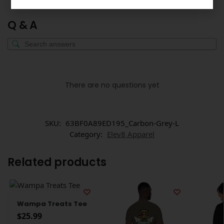
Q & A
There are no questions yet
SKU:
63BF0A89ED195_Carbon-Grey-L
Category:
Elev8 Apparel
Related products
Wampa Treats Tee
$
25.99