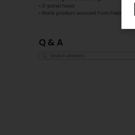
• 3-panel hood
• Blank product sourced from Pakistan
Q & A