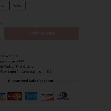
rey
White
e
Add to cart
eds over $100
ipping over $180
ds With all First Orders*
efore 12pm for same day dispatch
†
Guaranteed Safe Checkout