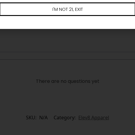
I'M NOT 21, EXIT
There are no questions yet
SKU:
N/A
Category:
Elev8 Apparel