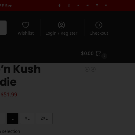
 spend $100+
| Free Standard Shipping when you spend $180+ | Rat
rch
Wishlist
Login / Register
Checkout
$
0.00
0
’n Kush
die
$
51.99
M
L
XL
2XL
 selection