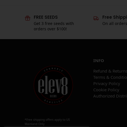
FREE SEEDS
Free Shipp
Get 3 free seeds with
On all order
orders over $100!
INFO
Refund & Returns
Terms & Conditi
Privacy Policy
Cookie Policy
Authorized Distr
*Free shipping offers apply to US
Mainland Only