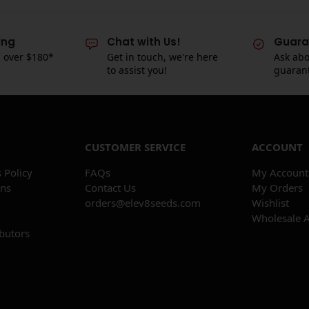
ing
Chat with Us!
Guara
s over $180*
Get in touch, we're here
Ask abo
to assist you!
guaran
CUSTOMER SERVICE
ACCOUNT
 Policy
FAQs
My Account
ons
Contact Us
My Orders
orders@elev8seeds.com
Wishlist
Wholesale 
ibutors