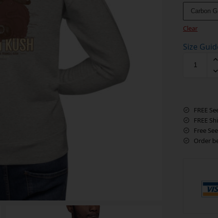
Carbon G
Clear
Size Guid
FREE Se
FREE Sh
Free See
Order b