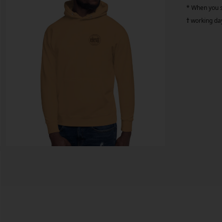
* When you si
†
working da