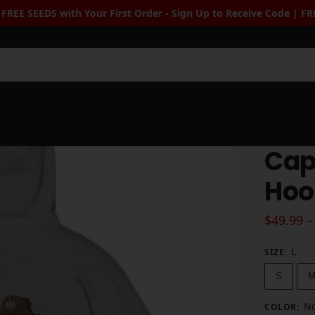
r First Order - Sign Up to Receive Code | FREE Seeds when you
Sea
Cap
Hoo
$
49.99
–
L
SIZE
:
S
No
COLOR
: