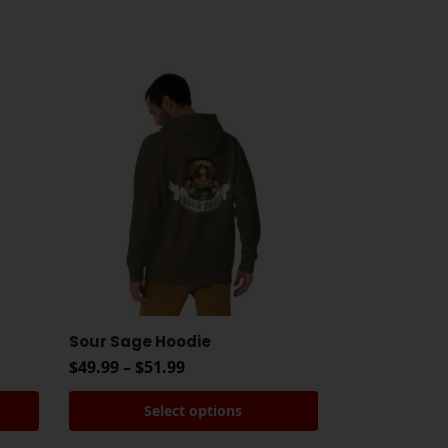
Sour Sage Hoodie
$
49.99
–
$
51.99
Select options