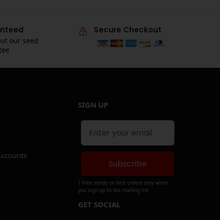
nteed
Secure Checkout
ut our seed
tee
SIGN UP
Accounts
Subscribe
† Free seeds on first orders only when
you sign up to the mailing list
GET SOCIAL