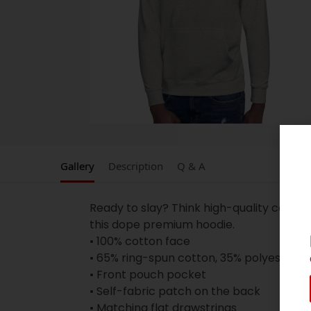
Gallery
Description
Q & A
Ready to slay? Think high-quality cotton
this dope premium hoodie.
• 100% cotton face
• 65% ring-spun cotton, 35% polyester
• Front pouch pocket
• Self-fabric patch on the back
• Matching flat drawstrings