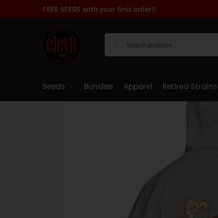
FREE SEEDS with your first order!
FREE SEEDS with You
†
Seeds
Bundles
Apparel
Retired Strains