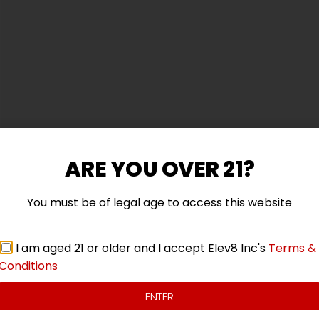
ARE YOU OVER 21?
You must be of legal age to access this website
 with a comfort-fitted hood, matching drawstrings, and a
I am aged 21 or older and I accept Elev8 Inc's
Terms &
Conditions
ENTER