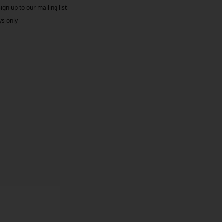
gn up to our mailing list
ys only