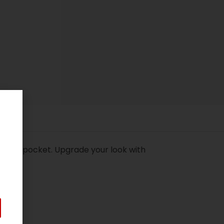
 front pocket. Upgrade your look with