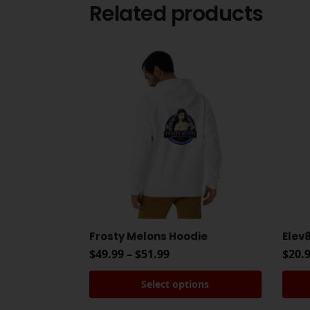
Related products
Frosty Melons Hoodie
Elev
$
49.99
–
$
51.99
$
20.
Select options