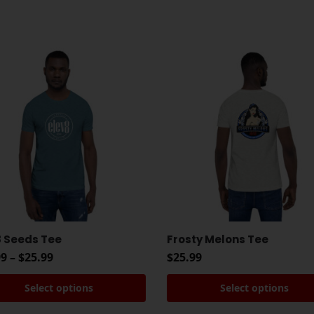
8 Seeds Tee
Frosty Melons Tee
99
–
$
25.99
$
25.99
Select options
Select options