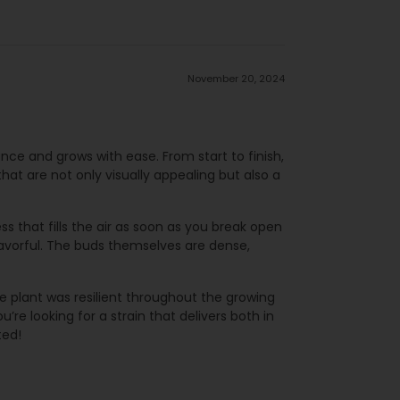
November 20, 2024
ance and grows with ease. From start to finish,
that are not only visually appealing but also a
s that fills the air as soon as you break open
flavorful. The buds themselves are dense,
e plant was resilient throughout the growing
’re looking for a strain that delivers both in
ted!