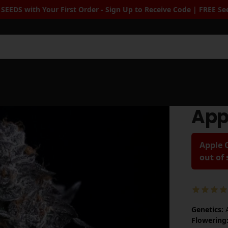
p to Receive Code | FREE Seeds when you spend $100+
| Free Stan
Sea
App
Apple C
out of
Genetics:
A
Flowering