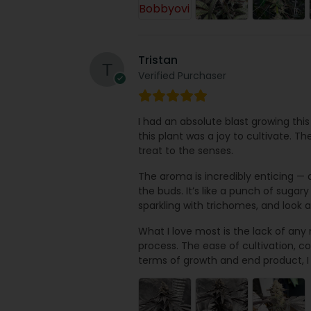
Tristan
Verified Purchaser
I had an absolute blast growing this
this plant was a joy to cultivate. Th
treat to the senses.
The aroma is incredibly enticing — a
the buds. It’s like a punch of sugar
sparkling with trichomes, and look
What I love most is the lack of any
process. The ease of cultivation, cou
terms of growth and end product, I