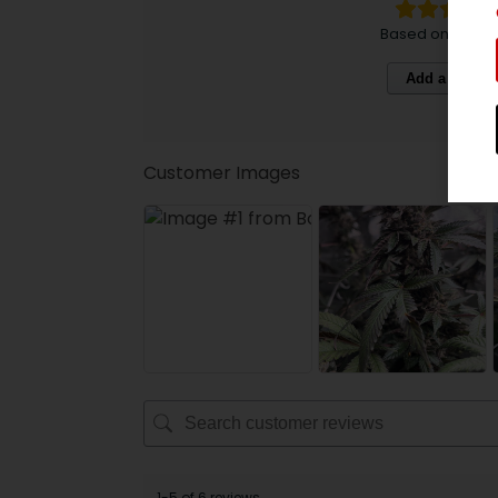
Based on 6 revi
Add a review
Customer Images
1-5 of 6 reviews