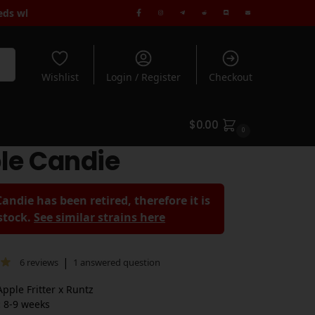
dard Shipping when you spend $180+ | Rated 5* by 1000's of Cus
rch
Wishlist
Login / Register
Checkout
$
0.00
0
le Candie
andie has been retired, therefore it is
 stock.
See similar strains here
|
6
reviews
1
answered question
pple Fritter x Runtz
:
8-9 weeks