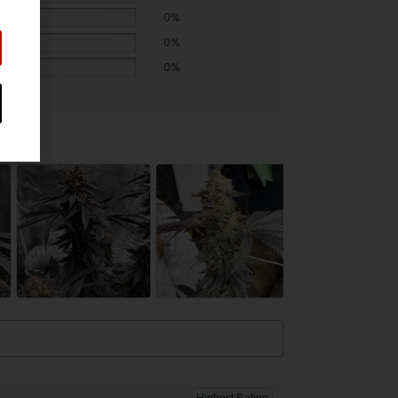
0%
0%
0%