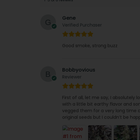
Gene
Verified Purchaser
Good smoke, strong buzz
Bobbyovious
Reviewer
First of all, let me say, I absolutely
with a little bit earthy flavor and s
vegged them for a very long time a
original seeds but I couldn’t be hap