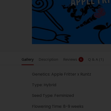
Gallery
Description
Reviews
Q & A (1)
6
Genetics: Apple Fritter x Runtz
Type: Hybrid
Seed Type: Feminized
Flowering Time: 8-9 weeks