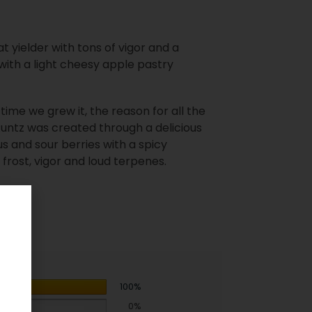
at yielder with tons of vigor and a
with a light cheesy apple pastry
 time we grew it, the reason for all the
 Runtz was created through a delicious
rus and sour berries with a spicy
rost, vigor and loud terpenes.
100%
0%