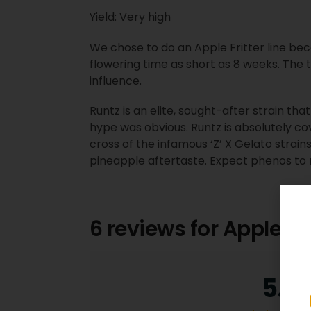
Yield: Very high
We chose to do an Apple Fritter line becaus
flowering time as short as 8 weeks. The 
influence.
Runtz is an elite, sought-after strain tha
hype was obvious. Runtz is absolutely co
cross of the infamous ‘Z’ X Gelato strains.
pineapple aftertaste. Expect phenos to 
6 reviews for
Apple C
5.0