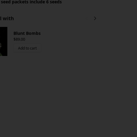
 seed packets include 6 seeds
l with
Blunt Bombs
P
$
89.00
$
Add to cart