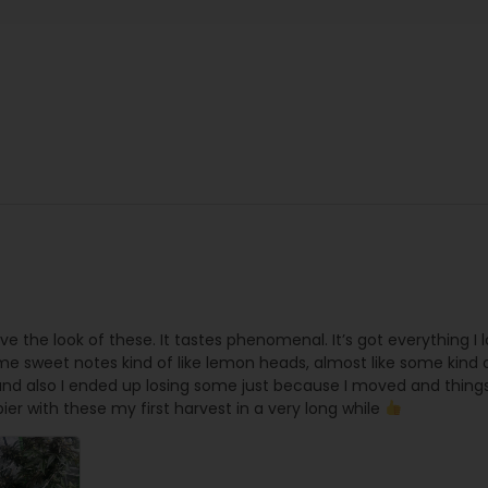
 love the look of these. It tastes phenomenal. It’s got everything I l
ome sweet notes kind of like lemon heads, almost like some kind of
nd also I ended up losing some just because I moved and things
pier with these my first harvest in a very long while