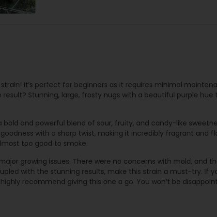
 strain! It’s perfect for beginners as it requires minimal mainten
e result? Stunning, large, frosty nugs with a beautiful purple hue 
 bold and powerful blend of sour, fruity, and candy-like sweetnes
y goodness with a sharp twist, making it incredibly fragrant and 
 almost too good to smoke.
 major growing issues. There were no concerns with mold, and th
pled with the stunning results, make this strain a must-try. If you
 highly recommend giving this one a go. You won’t be disappoin