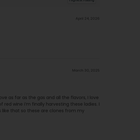
April 24, 2026
March 30, 2025
ove as far as the gas and all the flavors, I love
 red wine i’m finally harvesting these ladies. I
 like that so these are clones from my