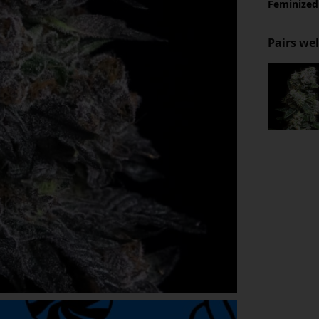
Feminized
Pairs wel