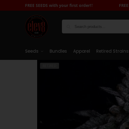
FREE SEEDS with your first order!
FREE SEEDS with Your First Order - Sign U
†
Seeds
Bundles
Apparel
Retired Strains
RETIRED