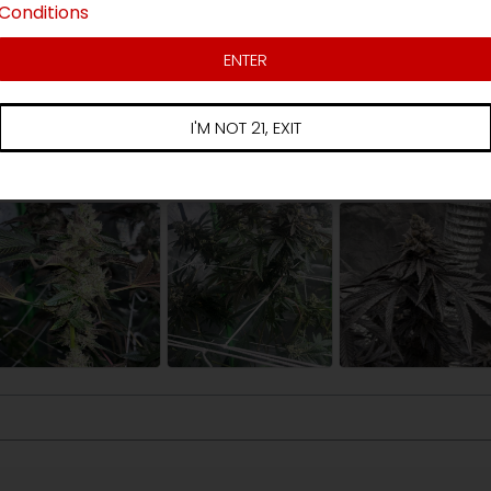
Conditions
3 star
ews
2 star
ENTER
1 star
I'M NOT 21, EXIT